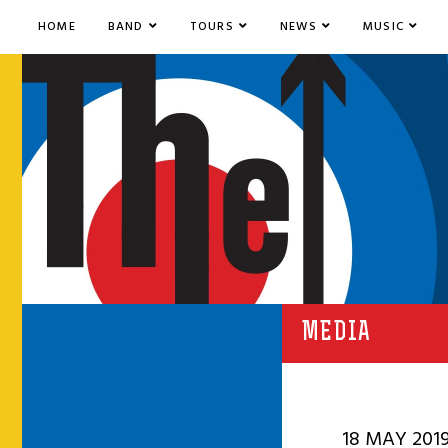
HOME
BAND
TOURS
NEWS
MUSIC
MEDIA
18 MAY 201