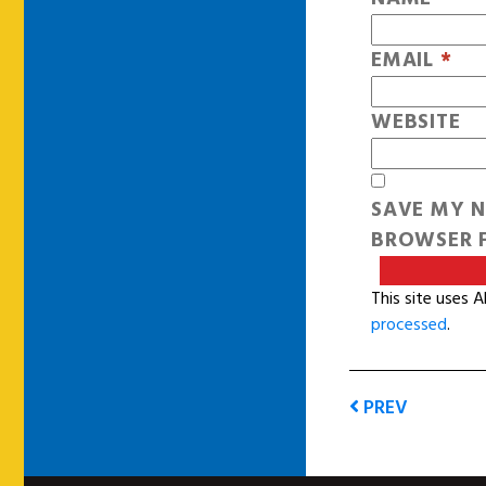
EMAIL
*
WEBSITE
SAVE MY N
BROWSER F
This site uses 
processed
.
PREV