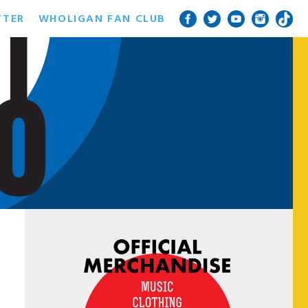
TTER
WHOLIGAN FAN CLUB