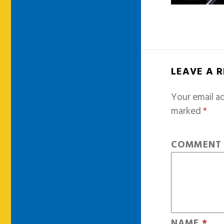
LEAVE A 
Your email ad
marked
*
COMMEN
NAME
*