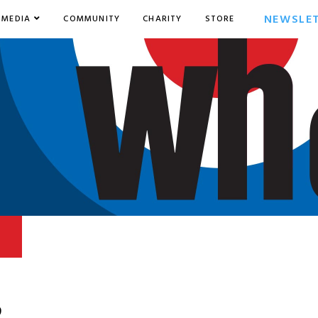
NEWSLE
MEDIA
COMMUNITY
CHARITY
STORE
9