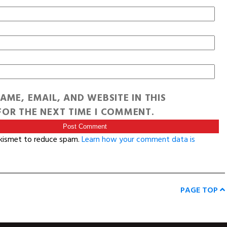
AME, EMAIL, AND WEBSITE IN THIS
OR THE NEXT TIME I COMMENT.
Akismet to reduce spam.
Learn how your comment data is
PAGE TOP