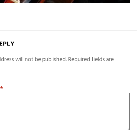
REPLY
dress will not be published.
Required fields are
T
*