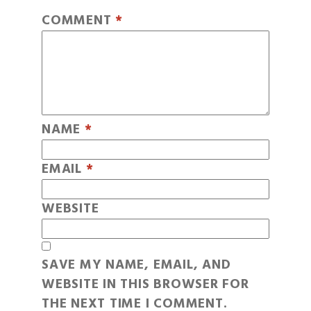
COMMENT
*
NAME
*
EMAIL
*
WEBSITE
SAVE MY NAME, EMAIL, AND
WEBSITE IN THIS BROWSER FOR
THE NEXT TIME I COMMENT.