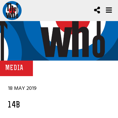
MEDIA
18 MAY 2019
14B