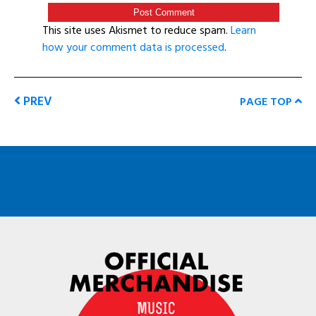
This site uses Akismet to reduce spam.
Learn
how your comment data is processed
.
PREV
PAGE TOP