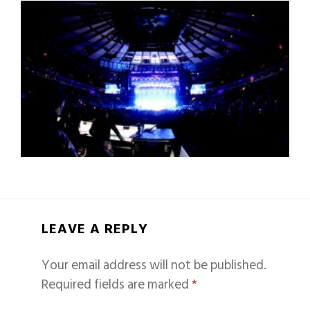
LEAVE A REPLY
Your email address will not be published.
Required fields are marked
*