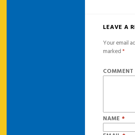
LEAVE A 
Your email ad
marked
*
COMMEN
NAME
*