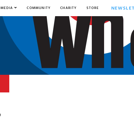
NEWSLE
MEDIA
COMMUNITY
CHARITY
STORE
9