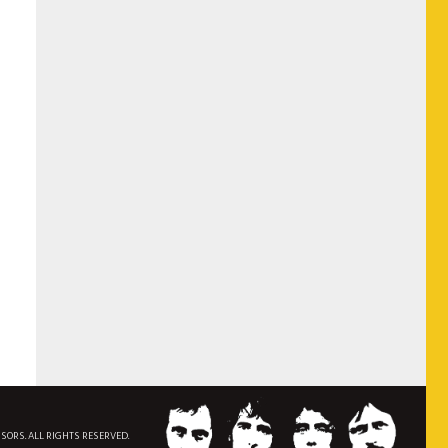
NSORS. ALL RIGHTS RESERVED.