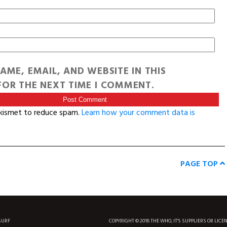
AME, EMAIL, AND WEBSITE IN THIS
OR THE NEXT TIME I COMMENT.
Akismet to reduce spam.
Learn how your comment data is
PAGE TOP
SURF
COPYRIGHT © 2018 THE WHO, IT'S SUPPLIERS OR LICE