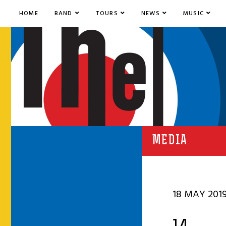
HOME
BAND
TOURS
NEWS
MUSIC
MEDIA
18 MAY 201