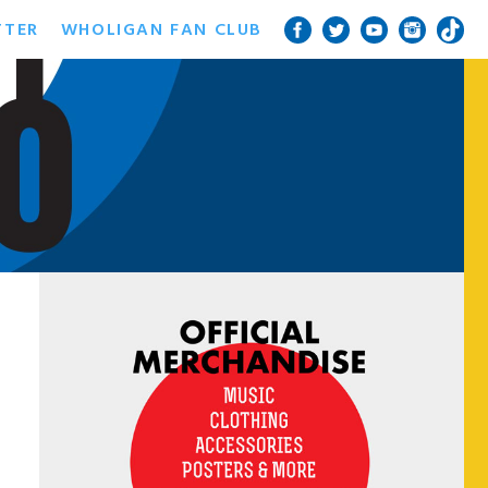
TTER
WHOLIGAN FAN CLUB