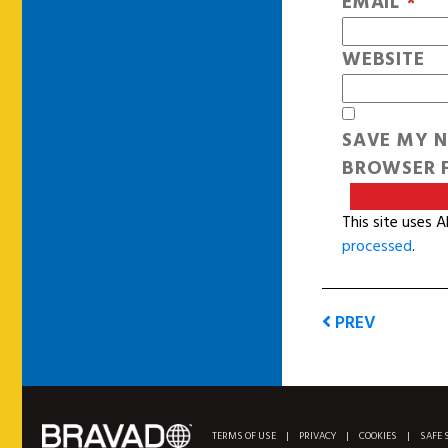
EMAIL
*
WEBSITE
SAVE MY N
BROWSER F
This site uses 
processed
.
PREV
TERMS OF USE
|
PRIVACY
|
COOKIES
|
SAFE 