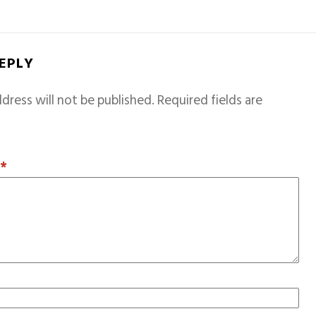
REPLY
dress will not be published.
Required fields are
T
*