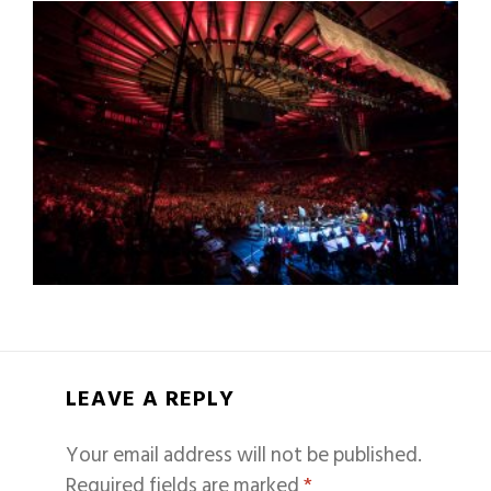
LEAVE A REPLY
Your email address will not be published.
Required fields are marked
*