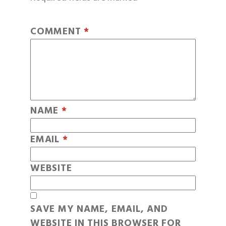
COMMENT
*
NAME
*
EMAIL
*
WEBSITE
SAVE MY NAME, EMAIL, AND
WEBSITE IN THIS BROWSER FOR