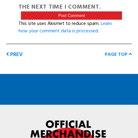
THE NEXT TIME I COMMENT.
This site uses Akismet to reduce spam.
Learn
how your comment data is processed
.
PREV
PAGE TOP