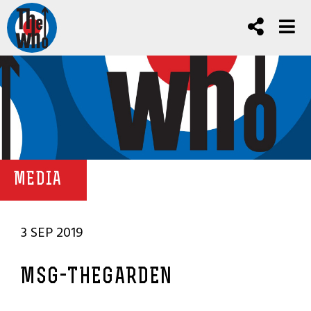
MEDIA
3 SEP 2019
MSG-THEGARDEN