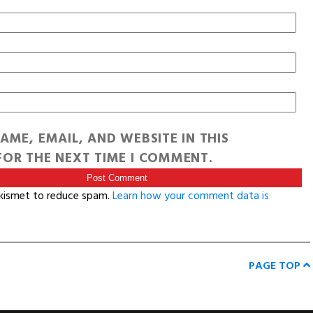
AME, EMAIL, AND WEBSITE IN THIS
OR THE NEXT TIME I COMMENT.
Akismet to reduce spam.
Learn how your comment data is
PAGE TOP