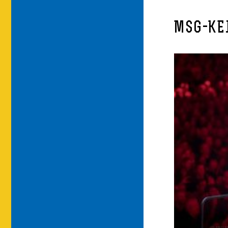
MSG-KE