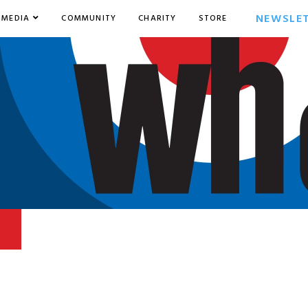
NEWSLE
MEDIA
COMMUNITY
CHARITY
STORE