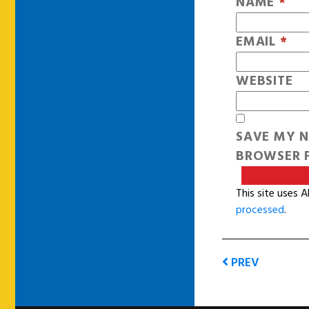
NAME
*
EMAIL
*
WEBSITE
SAVE MY N
BROWSER F
This site uses 
processed
.
PREV