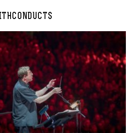
ITHCONDUCTS