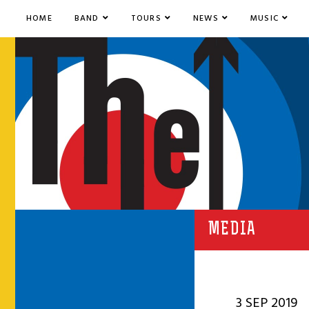
HOME
BAND
TOURS
NEWS
MUSIC
MEDIA
3 SEP 2019