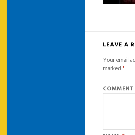
LEAVE A 
Your email ad
marked
*
COMMEN