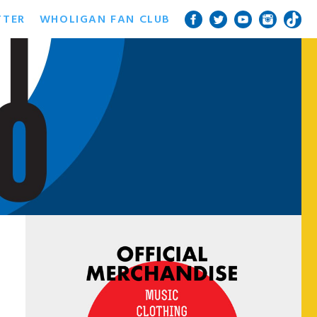
TTER
WHOLIGAN FAN CLUB