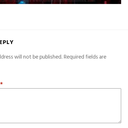
REPLY
dress will not be published.
Required fields are
T
*