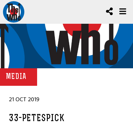
MEDIA
21 OCT 2019
33-PETESPICK