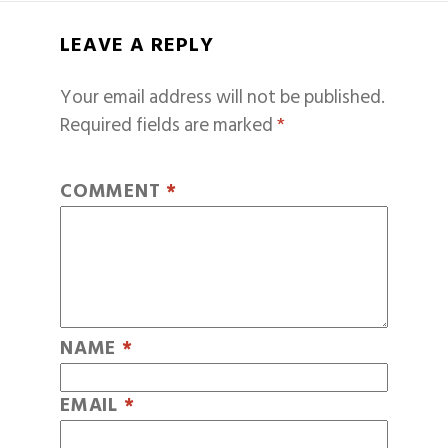
LEAVE A REPLY
Your email address will not be published.
Required fields are marked
*
COMMENT
*
NAME
*
EMAIL
*