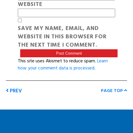
WEBSITE
SAVE MY NAME, EMAIL, AND
WEBSITE IN THIS BROWSER FOR
THE NEXT TIME I COMMENT.
This site uses Akismet to reduce spam.
Learn
how your comment data is processed
.
PREV
PAGE TOP