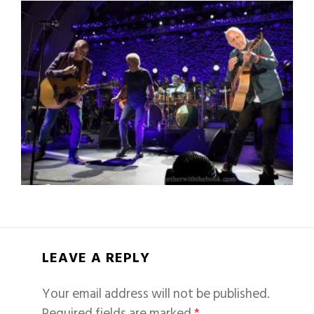
LEAVE A REPLY
Your email address will not be published.
Required fields are marked
*