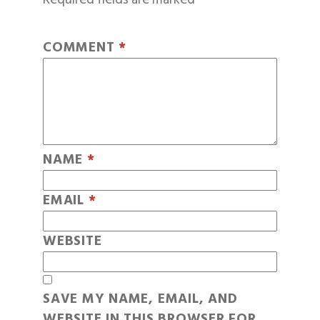
COMMENT
*
NAME
*
EMAIL
*
WEBSITE
SAVE MY NAME, EMAIL, AND
WEBSITE IN THIS BROWSER FOR