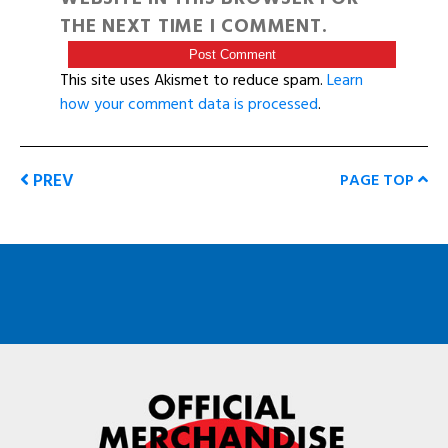
THE NEXT TIME I COMMENT.
This site uses Akismet to reduce spam.
Learn
how your comment data is processed
.
PREV
PAGE TOP