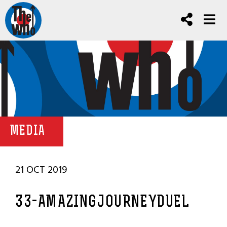
MEDIA
21 OCT 2019
33-AMAZINGJOURNEYDUEL