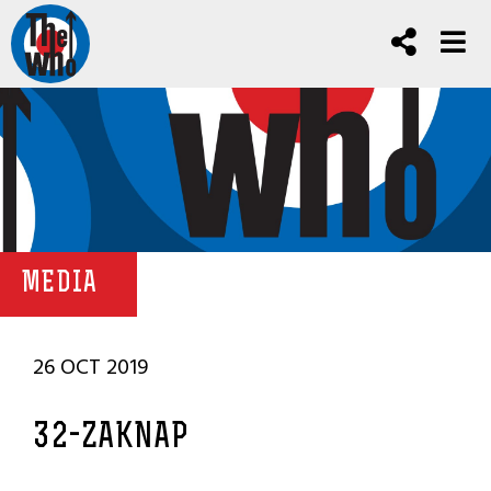
MEDIA
26 OCT 2019
32-ZAKNAP