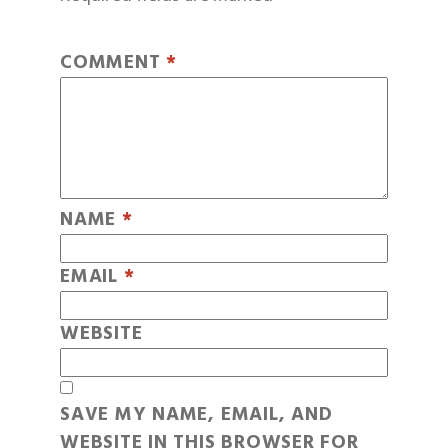
COMMENT
*
NAME
*
EMAIL
*
WEBSITE
SAVE MY NAME, EMAIL, AND
WEBSITE IN THIS BROWSER FOR