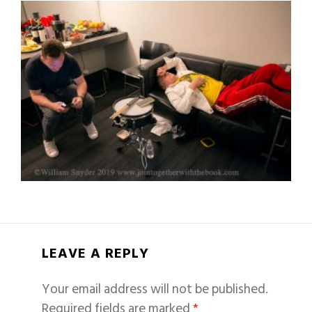
LEAVE A REPLY
Your email address will not be published.
Required fields are marked
*