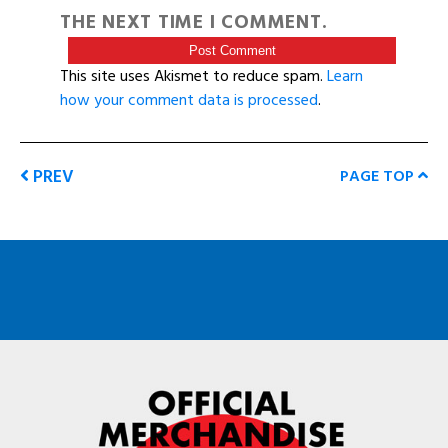
THE NEXT TIME I COMMENT.
This site uses Akismet to reduce spam.
Learn
how your comment data is processed
.
PREV
PAGE TOP