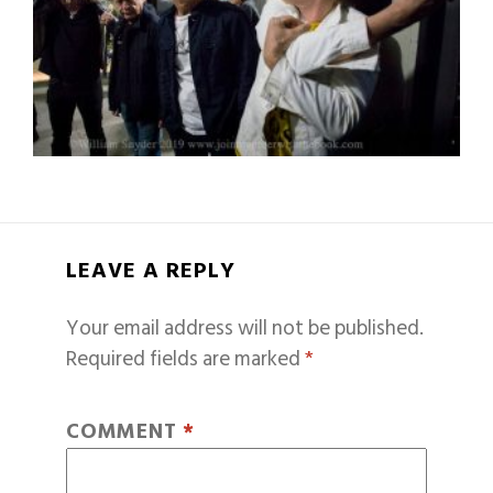
LEAVE A REPLY
Your email address will not be published.
Required fields are marked
*
COMMENT
*