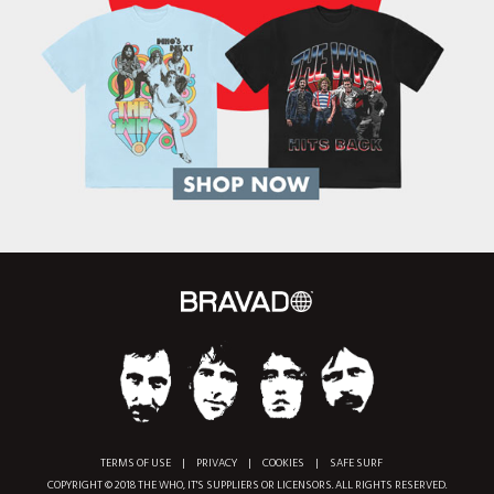
TERMS OF USE
|
PRIVACY
|
COOKIES
|
SAFE SURF
COPYRIGHT © 2018 THE WHO, IT'S SUPPLIERS OR LICENSORS. ALL RIGHTS RESERVED.