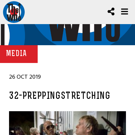
MEDIA
26 OCT 2019
32-PREPPINGSTRETCHING