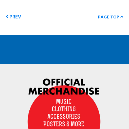
PREV
PAGE TOP