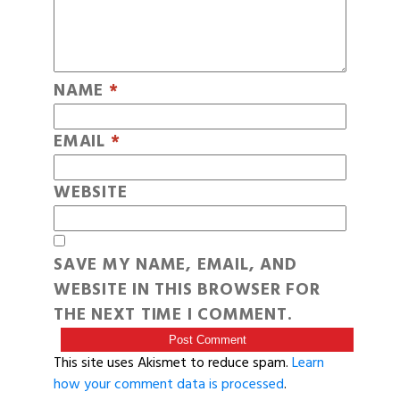
NAME
*
EMAIL
*
WEBSITE
SAVE MY NAME, EMAIL, AND
WEBSITE IN THIS BROWSER FOR
THE NEXT TIME I COMMENT.
This site uses Akismet to reduce spam.
Learn
how your comment data is processed
.