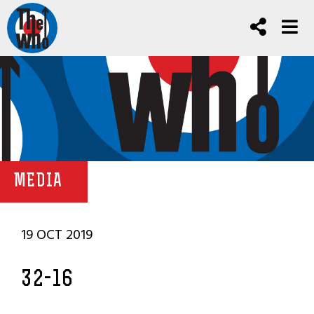
MEDIA
19 OCT 2019
32-16