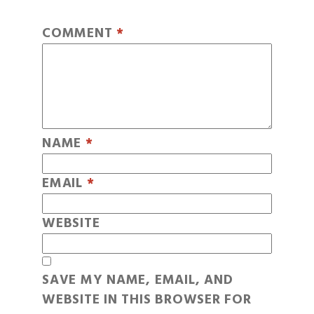
COMMENT
*
NAME
*
EMAIL
*
WEBSITE
SAVE MY NAME, EMAIL, AND
WEBSITE IN THIS BROWSER FOR