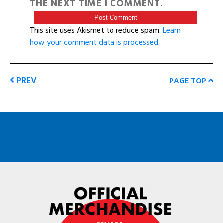
THE NEXT TIME I COMMENT.
This site uses Akismet to reduce spam.
Learn
how your comment data is processed
.
PREV
PAGE TOP