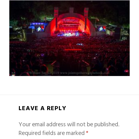
LEAVE A REPLY
Your email address will not be published.
Required fields are marked
*