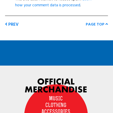
how your comment data is processed
.
PREV
PAGE TOP