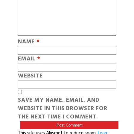
NAME
*
EMAIL
*
WEBSITE
SAVE MY NAME, EMAIL, AND
WEBSITE IN THIS BROWSER FOR
THE NEXT TIME I COMMENT.
This site uses Akismet to reduce spam.
Learn