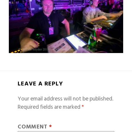
LEAVE A REPLY
Your email address will not be published.
Required fields are marked
*
COMMENT
*