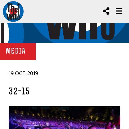
MEDIA
19 OCT 2019
32-15