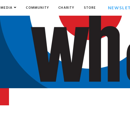
NEWSLE
MEDIA
COMMUNITY
CHARITY
STORE