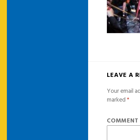
LEAVE A 
Your email ad
marked
*
COMMEN