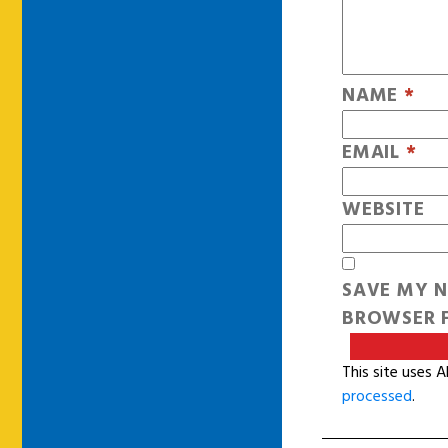
NAME
*
EMAIL
*
WEBSITE
SAVE MY N
BROWSER F
This site uses 
processed
.