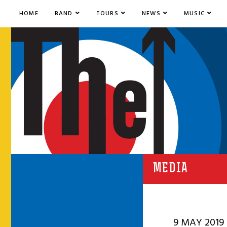
HOME
BAND
TOURS
NEWS
MUSIC
MEDIA
9 MAY 2019