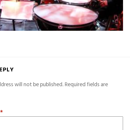
REPLY
dress will not be published.
Required fields are
T
*