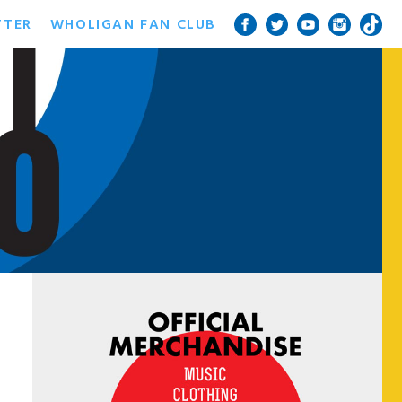
TTER
WHOLIGAN FAN CLUB