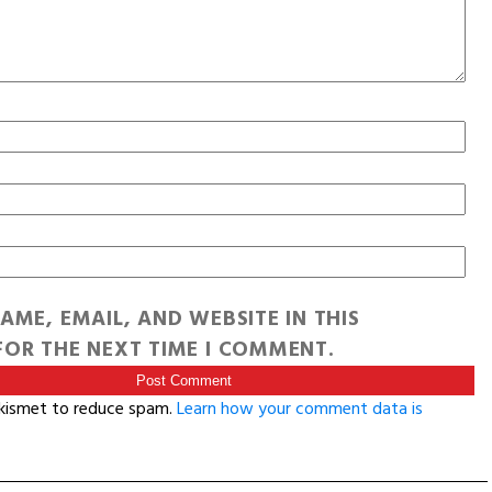
AME, EMAIL, AND WEBSITE IN THIS
OR THE NEXT TIME I COMMENT.
Akismet to reduce spam.
Learn how your comment data is