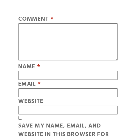
COMMENT
*
NAME
*
EMAIL
*
WEBSITE
SAVE MY NAME, EMAIL, AND
WEBSITE IN THIS BROWSER FOR