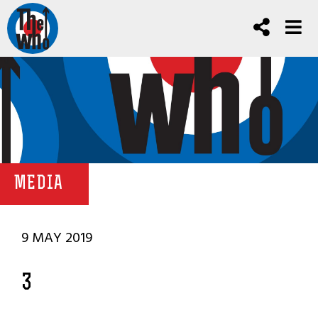
MEDIA
9 MAY 2019
3