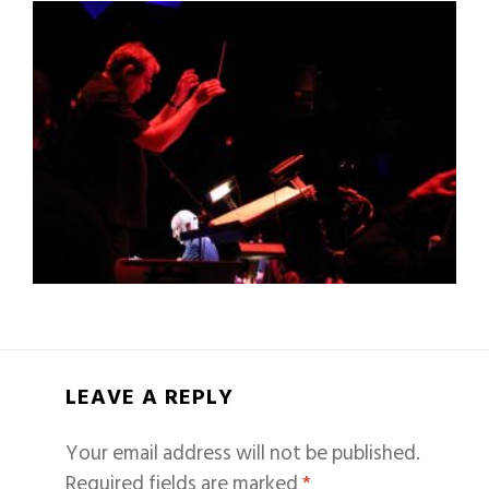
LEAVE A REPLY
Your email address will not be published.
Required fields are marked
*