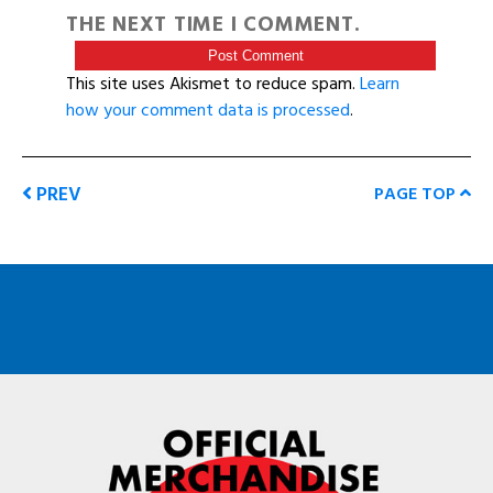
THE NEXT TIME I COMMENT.
This site uses Akismet to reduce spam.
Learn
how your comment data is processed
.
PREV
PAGE TOP