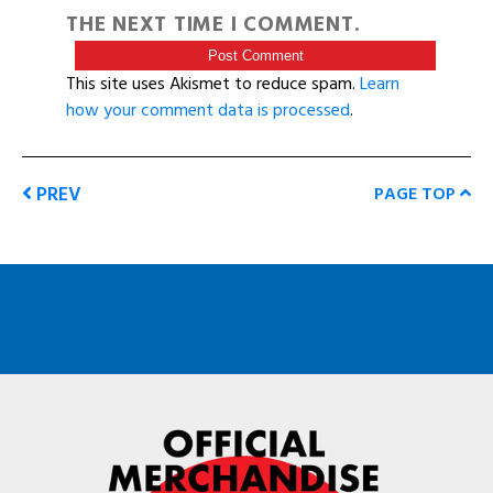
THE NEXT TIME I COMMENT.
This site uses Akismet to reduce spam.
Learn
how your comment data is processed
.
PREV
PAGE TOP