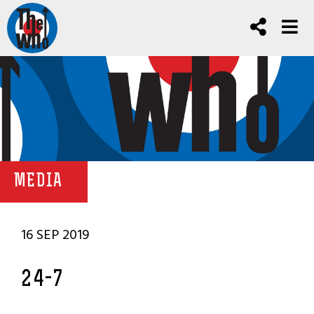
MEDIA
16 SEP 2019
24-7