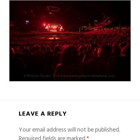
LEAVE A REPLY
Your email address will not be published.
Required fields are marked
*