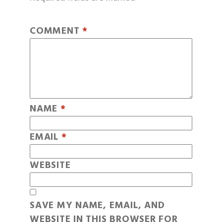
COMMENT
*
NAME
*
EMAIL
*
WEBSITE
SAVE MY NAME, EMAIL, AND
WEBSITE IN THIS BROWSER FOR