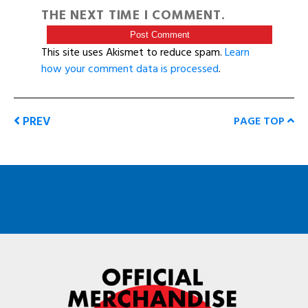
THE NEXT TIME I COMMENT.
This site uses Akismet to reduce spam.
Learn
how your comment data is processed
.
PREV
PAGE TOP