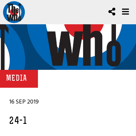
MEDIA
16 SEP 2019
24-1