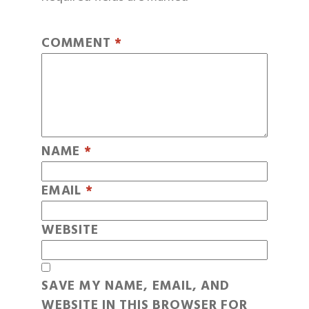
COMMENT
*
NAME
*
EMAIL
*
WEBSITE
SAVE MY NAME, EMAIL, AND
WEBSITE IN THIS BROWSER FOR