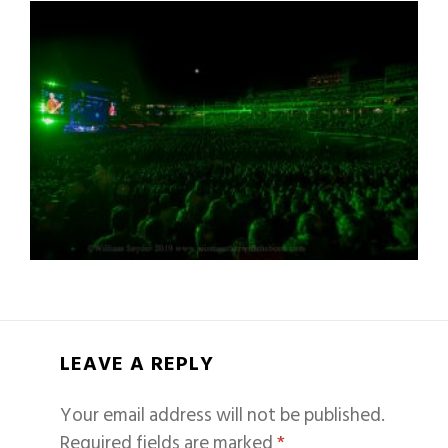
LEAVE A REPLY
Your email address will not be published.
Required fields are marked
*