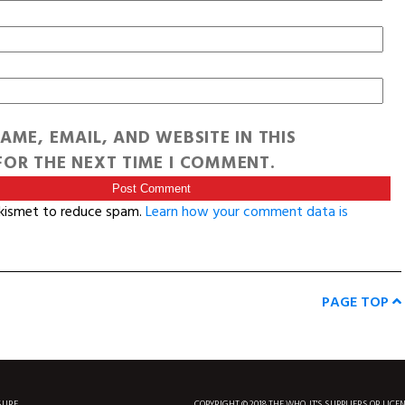
AME, EMAIL, AND WEBSITE IN THIS
OR THE NEXT TIME I COMMENT.
Akismet to reduce spam.
Learn how your comment data is
PAGE TOP
SURF
COPYRIGHT © 2018 THE WHO, IT'S SUPPLIERS OR LICE