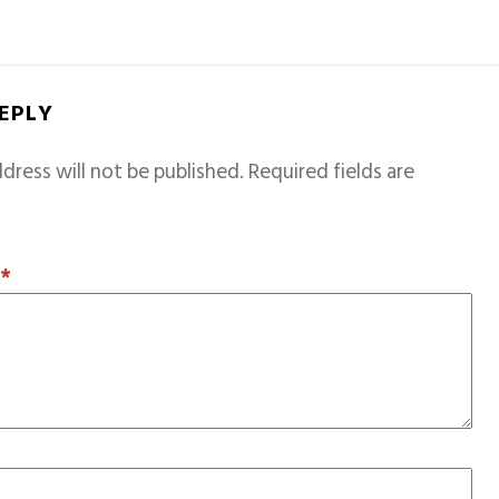
REPLY
dress will not be published.
Required fields are
T
*