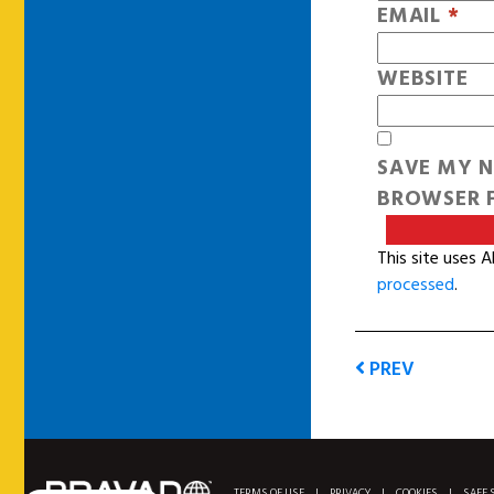
EMAIL
*
WEBSITE
SAVE MY N
BROWSER F
This site uses 
processed
.
PREV
TERMS OF USE
|
PRIVACY
|
COOKIES
|
SAFE 