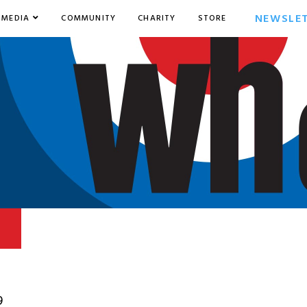
NEWSLE
MEDIA
COMMUNITY
CHARITY
STORE
9