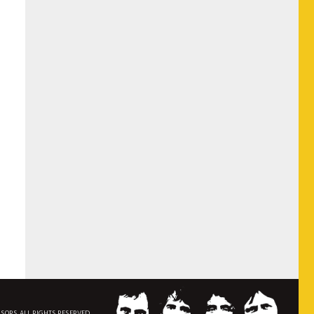
NSORS. ALL RIGHTS RESERVED.