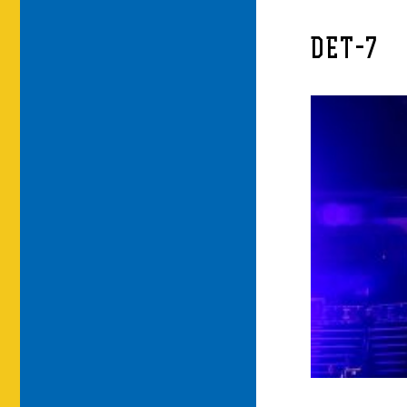
DET-7