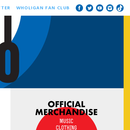
TTER
WHOLIGAN FAN CLUB