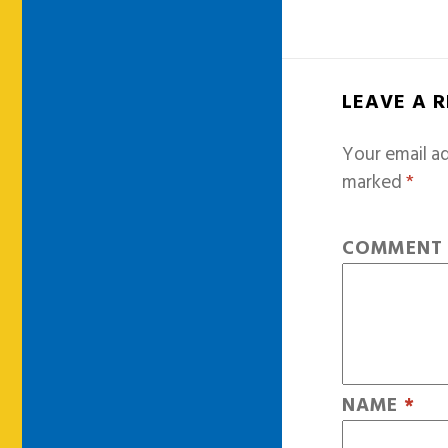
LEAVE A 
Your email ad
marked
*
COMMEN
NAME
*