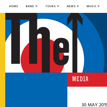
HOME
BAND
TOURS
NEWS
MUSIC
MEDIA
30 MAY 201