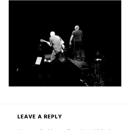
LEAVE A REPLY