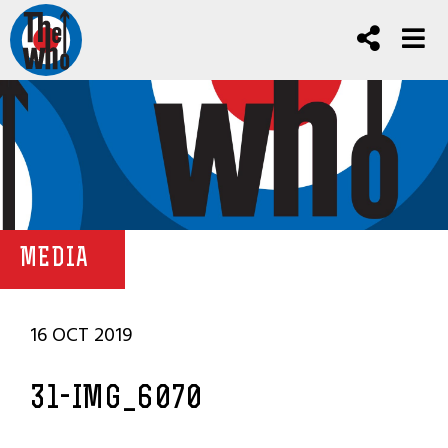
MEDIA
16 OCT 2019
31-IMG_6070