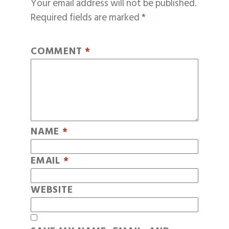
Your email address will not be published.
Required fields are marked
*
COMMENT
*
NAME
*
EMAIL
*
WEBSITE