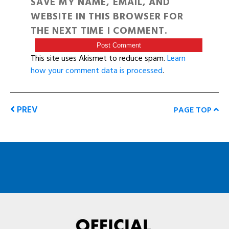
SAVE MY NAME, EMAIL, AND
WEBSITE IN THIS BROWSER FOR
THE NEXT TIME I COMMENT.
This site uses Akismet to reduce spam.
Learn
how your comment data is processed
.
PREV
PAGE TOP