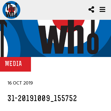
MEDIA
16 OCT 2019
31-20191009_155752