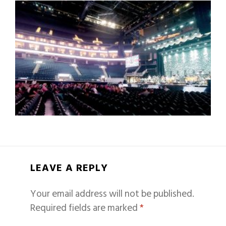
LEAVE A REPLY
Your email address will not be published.
Required fields are marked
*