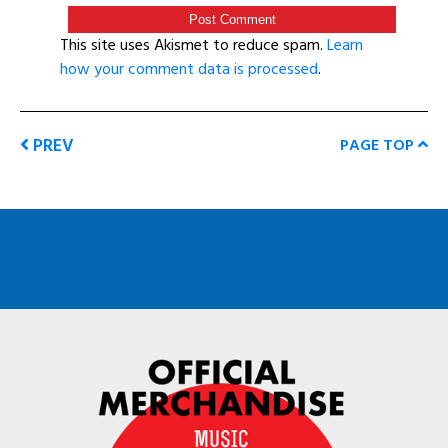
This site uses Akismet to reduce spam.
Learn
how your comment data is processed
.
PREV
PAGE TOP