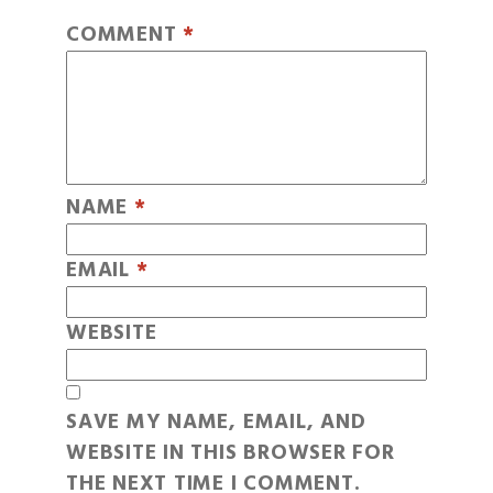
COMMENT
*
NAME
*
EMAIL
*
WEBSITE
SAVE MY NAME, EMAIL, AND
WEBSITE IN THIS BROWSER FOR
THE NEXT TIME I COMMENT.