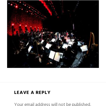
LEAVE A REPLY
Your email address will not be published.