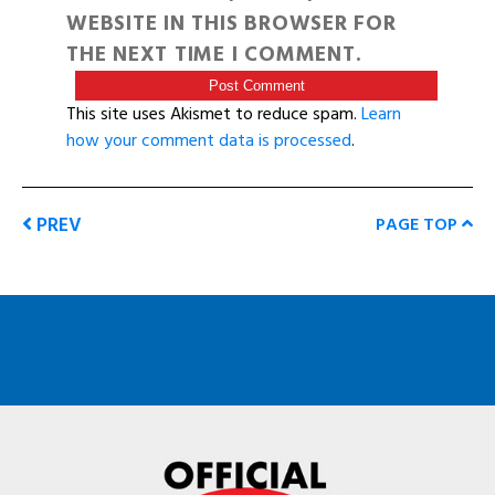
WEBSITE IN THIS BROWSER FOR
THE NEXT TIME I COMMENT.
This site uses Akismet to reduce spam.
Learn
how your comment data is processed
.
PREV
PAGE TOP