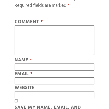
Required fields are marked
*
COMMENT
*
NAME
*
EMAIL
*
WEBSITE
SAVE MY NAME, EMAIL, AND