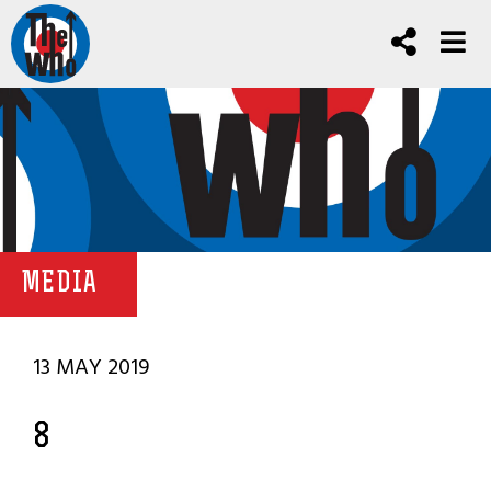
MEDIA
13 MAY 2019
8