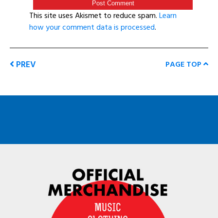
This site uses Akismet to reduce spam.
Learn
how your comment data is processed
.
PREV
PAGE TOP