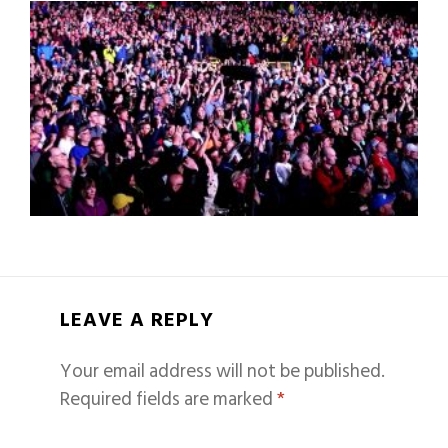
LEAVE A REPLY
Your email address will not be published.
Required fields are marked
*