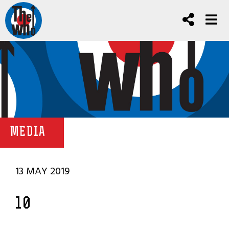
MEDIA
13 MAY 2019
10