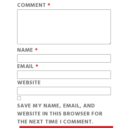
COMMENT
*
NAME
*
EMAIL
*
WEBSITE
SAVE MY NAME, EMAIL, AND
WEBSITE IN THIS BROWSER FOR
THE NEXT TIME I COMMENT.