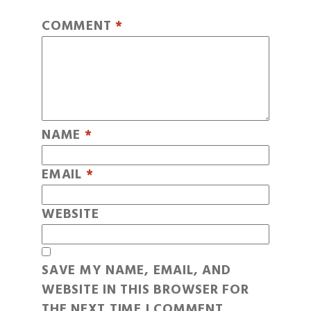
COMMENT
*
NAME
*
EMAIL
*
WEBSITE
SAVE MY NAME, EMAIL, AND
WEBSITE IN THIS BROWSER FOR
THE NEXT TIME I COMMENT.