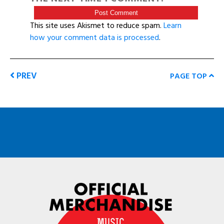
This site uses Akismet to reduce spam.
Learn
how your comment data is processed
.
PREV
PAGE TOP