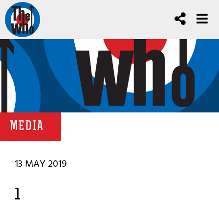
MEDIA
13 MAY 2019
1