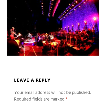
LEAVE A REPLY
Your email address will not be published.
Required fields are marked
*