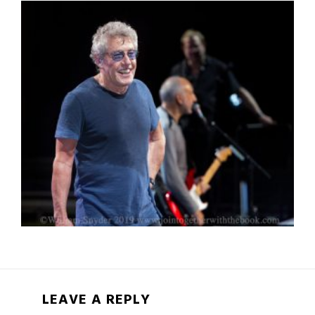
LEAVE A REPLY