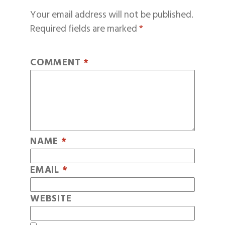
Your email address will not be published.
Required fields are marked
*
COMMENT
*
NAME
*
EMAIL
*
WEBSITE