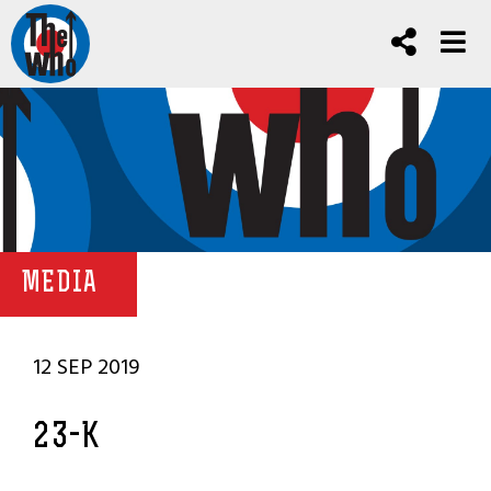
MEDIA
12 SEP 2019
23-K