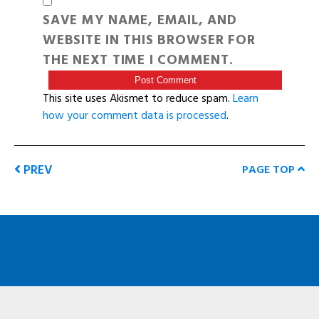
SAVE MY NAME, EMAIL, AND
WEBSITE IN THIS BROWSER FOR
THE NEXT TIME I COMMENT.
This site uses Akismet to reduce spam.
Learn
how your comment data is processed
.
PREV
PAGE TOP