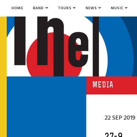
HOME
BAND
TOURS
NEWS
MUSIC
MEDIA
22 SEP 2019