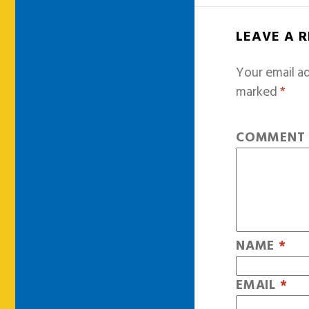
LEAVE A 
Your email ad
marked
*
COMMEN
NAME
*
EMAIL
*