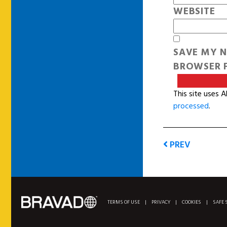
WEBSITE
SAVE MY N
BROWSER F
This site uses 
processed
.
PREV
TERMS OF USE
|
PRIVACY
|
COOKIES
|
SAFE 