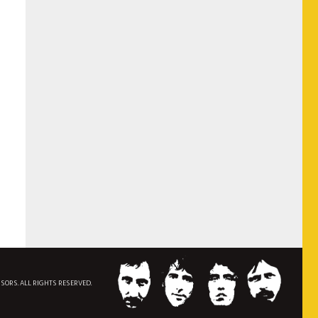
NSORS. ALL RIGHTS RESERVED.