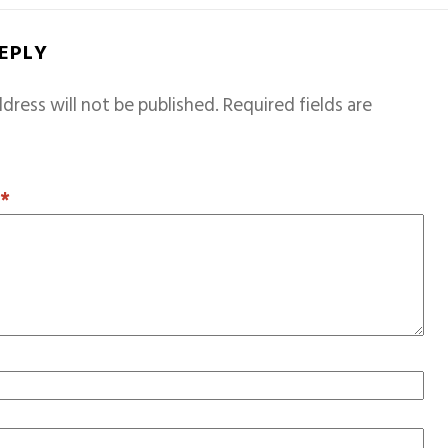
REPLY
dress will not be published.
Required fields are
T
*