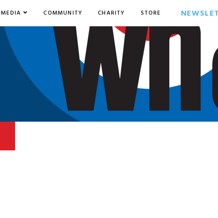
NEWSLE
MEDIA
COMMUNITY
CHARITY
STORE