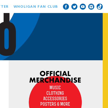
TTER
WHOLIGAN FAN CLUB