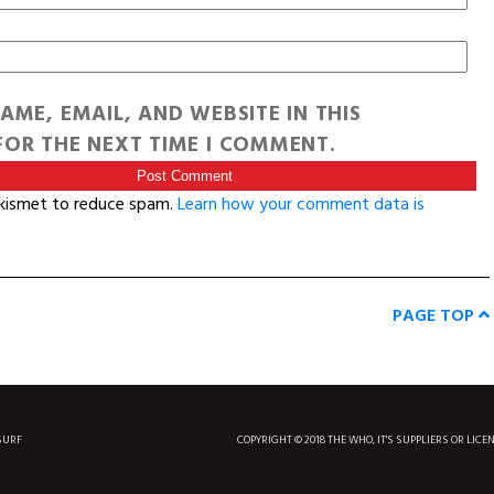
AME, EMAIL, AND WEBSITE IN THIS
OR THE NEXT TIME I COMMENT.
Akismet to reduce spam.
Learn how your comment data is
PAGE TOP
SURF
COPYRIGHT © 2018 THE WHO, IT'S SUPPLIERS OR LICE