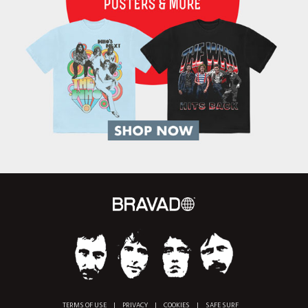
TERMS OF USE
|
PRIVACY
|
COOKIES
|
SAFE SURF