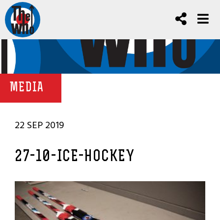
MEDIA
22 SEP 2019
27-10-ICE-HOCKEY