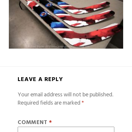
LEAVE A REPLY
Your email address will not be published.
Required fields are marked
*
COMMENT
*