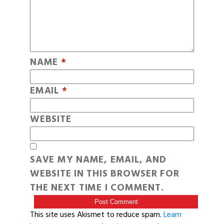
NAME
*
EMAIL
*
WEBSITE
SAVE MY NAME, EMAIL, AND
WEBSITE IN THIS BROWSER FOR
THE NEXT TIME I COMMENT.
This site uses Akismet to reduce spam.
Learn