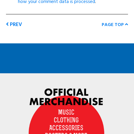
how your comment data is processed
.
PREV
PAGE TOP