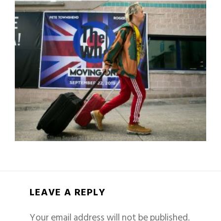
LEAVE A REPLY
Your email address will not be published.