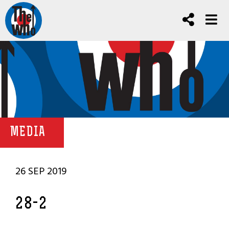
MEDIA
26 SEP 2019
28-2