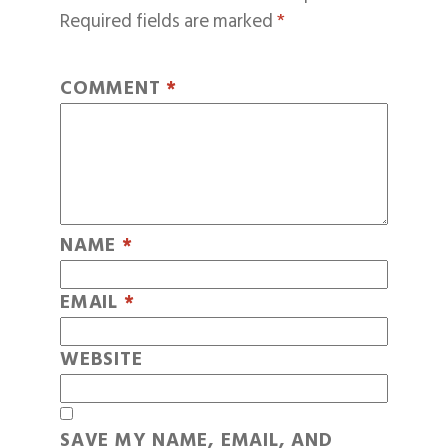
Required fields are marked
*
COMMENT
*
NAME
*
EMAIL
*
WEBSITE
SAVE MY NAME, EMAIL, AND