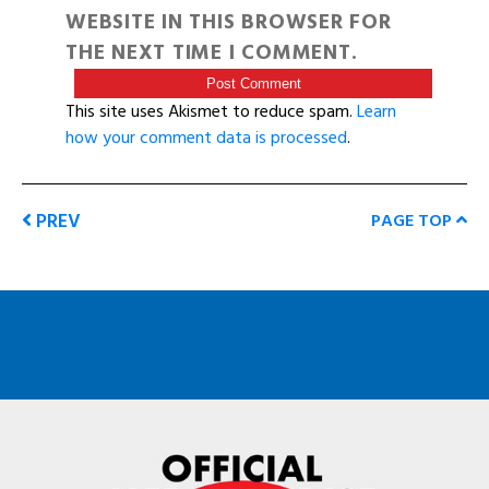
WEBSITE IN THIS BROWSER FOR
THE NEXT TIME I COMMENT.
This site uses Akismet to reduce spam.
Learn
how your comment data is processed
.
PREV
PAGE TOP