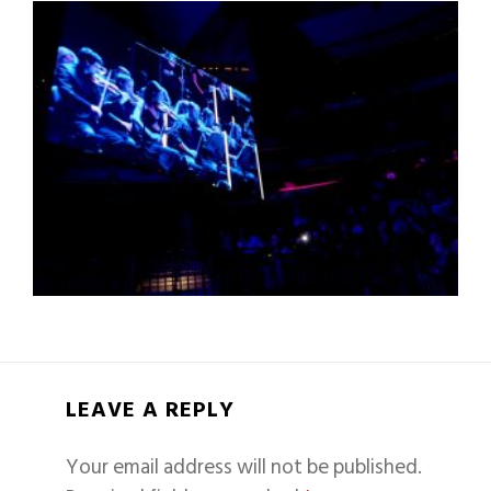
LEAVE A REPLY
Your email address will not be published.