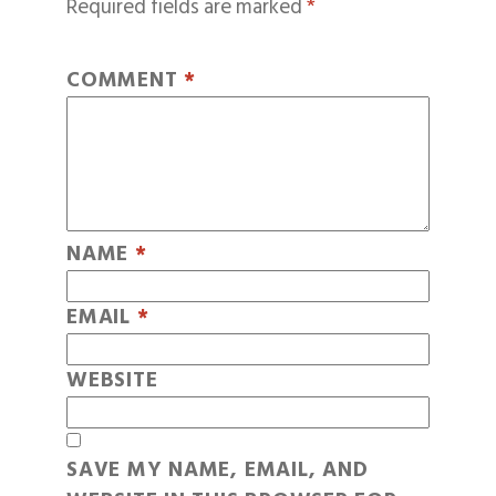
Required fields are marked
*
COMMENT
*
NAME
*
EMAIL
*
WEBSITE
SAVE MY NAME, EMAIL, AND