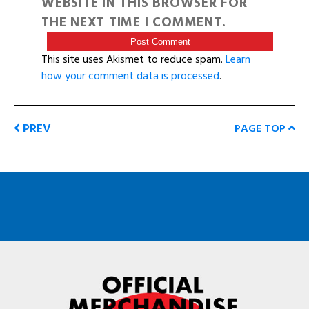
WEBSITE IN THIS BROWSER FOR
THE NEXT TIME I COMMENT.
This site uses Akismet to reduce spam.
Learn
how your comment data is processed
.
PREV
PAGE TOP