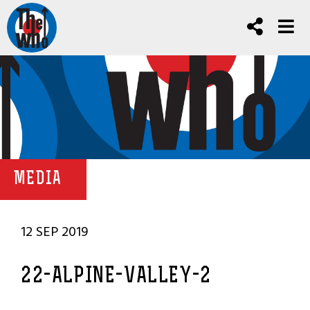
MEDIA
12 SEP 2019
22-ALPINE-VALLEY-2