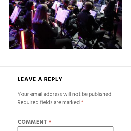
LEAVE A REPLY
Your email address will not be published.
Required fields are marked
*
COMMENT
*