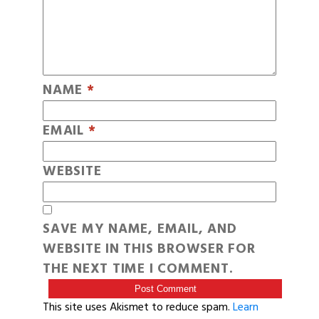
NAME
*
EMAIL
*
WEBSITE
SAVE MY NAME, EMAIL, AND
WEBSITE IN THIS BROWSER FOR
THE NEXT TIME I COMMENT.
This site uses Akismet to reduce spam.
Learn