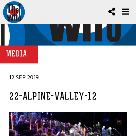
MEDIA
12 SEP 2019
22-ALPINE-VALLEY-12