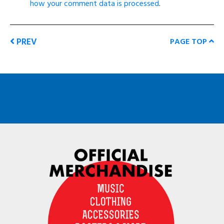
how your comment data is processed
.
PREV
PAGE TOP