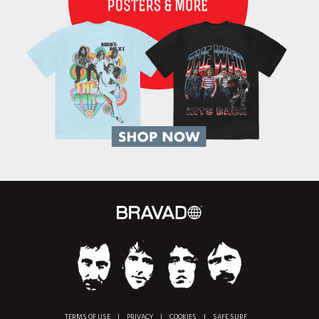
TERMS OF USE
|
PRIVACY
|
COOKIES
|
SAFE SURF