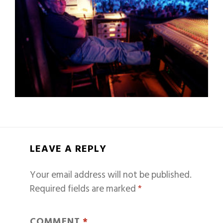
LEAVE A REPLY
Your email address will not be published.
Required fields are marked
*
COMMENT
*