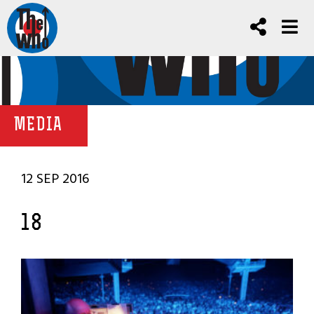
MEDIA
12 SEP 2016
18