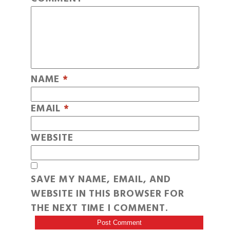
NAME
*
EMAIL
*
WEBSITE
SAVE MY NAME, EMAIL, AND
WEBSITE IN THIS BROWSER FOR
THE NEXT TIME I COMMENT.