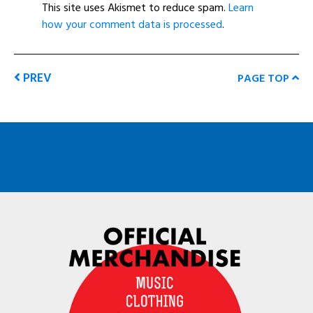
This site uses Akismet to reduce spam.
Learn
how your comment data is processed
.
PREV
PAGE TOP