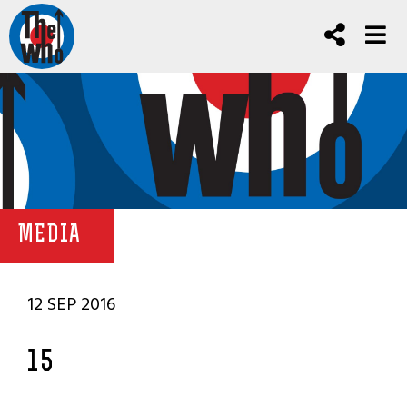
MEDIA
12 SEP 2016
15