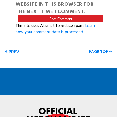
WEBSITE IN THIS BROWSER FOR
THE NEXT TIME I COMMENT.
This site uses Akismet to reduce spam.
Learn
how your comment data is processed
.
PREV
PAGE TOP