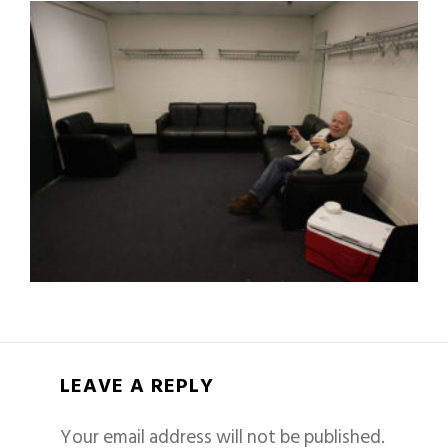
LEAVE A REPLY
Your email address will not be published.