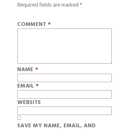
Required fields are marked
*
COMMENT
*
NAME
*
EMAIL
*
WEBSITE
SAVE MY NAME, EMAIL, AND