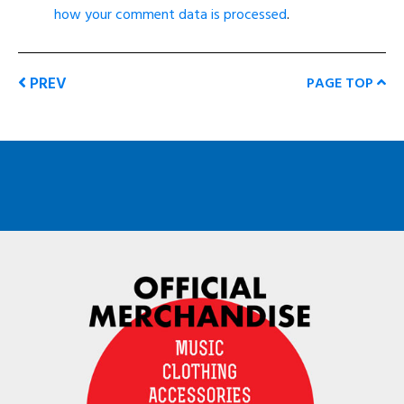
how your comment data is processed
.
PREV
PAGE TOP