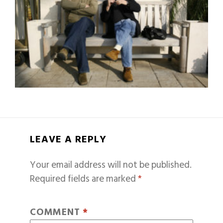
LEAVE A REPLY
Your email address will not be published.
Required fields are marked
*
COMMENT
*