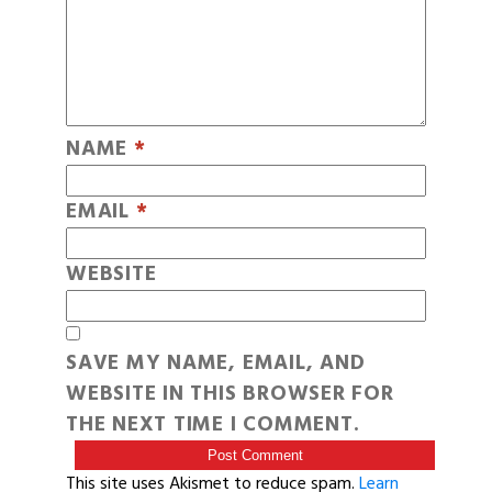
NAME
*
EMAIL
*
WEBSITE
SAVE MY NAME, EMAIL, AND
WEBSITE IN THIS BROWSER FOR
THE NEXT TIME I COMMENT.
This site uses Akismet to reduce spam.
Learn