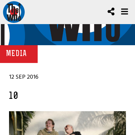
MEDIA
12 SEP 2016
10