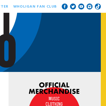
TTER
WHOLIGAN FAN CLUB