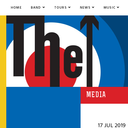
HOME
BAND
TOURS
NEWS
MUSIC
MEDIA
17 JUL 2019