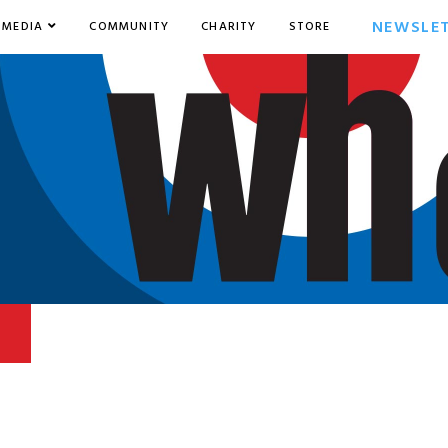
NEWSLE
MEDIA
COMMUNITY
CHARITY
STORE