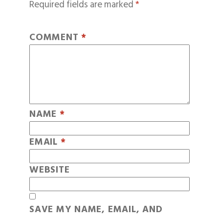
Required fields are marked
*
COMMENT
*
NAME
*
EMAIL
*
WEBSITE
SAVE MY NAME, EMAIL, AND