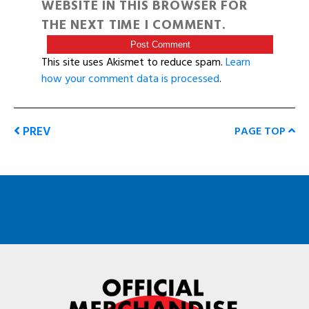
WEBSITE IN THIS BROWSER FOR
THE NEXT TIME I COMMENT.
This site uses Akismet to reduce spam.
Learn
how your comment data is processed
.
PREV
PAGE TOP