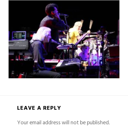
LEAVE A REPLY
Your email address will not be published.