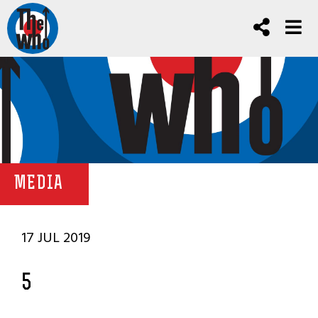
MEDIA
17 JUL 2019
5