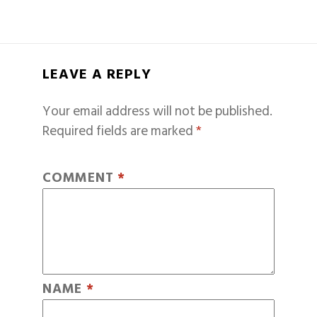
LEAVE A REPLY
Your email address will not be published.
Required fields are marked
*
COMMENT
*
NAME
*