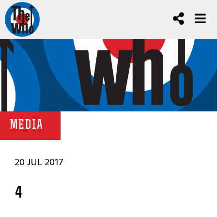
MEDIA
20 JUL 2017
4