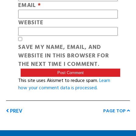
EMAIL
*
WEBSITE
SAVE MY NAME, EMAIL, AND
WEBSITE IN THIS BROWSER FOR
THE NEXT TIME I COMMENT.
This site uses Akismet to reduce spam.
Learn
how your comment data is processed
.
PREV
PAGE TOP