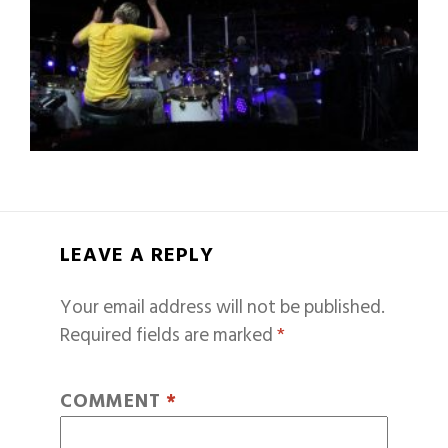
LEAVE A REPLY
Your email address will not be published.
Required fields are marked
*
COMMENT
*