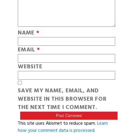
NAME
*
EMAIL
*
WEBSITE
SAVE MY NAME, EMAIL, AND
WEBSITE IN THIS BROWSER FOR
THE NEXT TIME I COMMENT.
This site uses Akismet to reduce spam.
Learn
how your comment data is processed
.