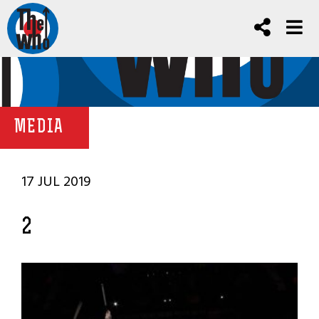
MEDIA
17 JUL 2019
2