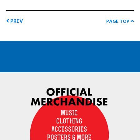
PREV
PAGE TOP