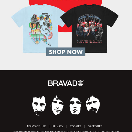
TERMS OF USE
|
PRIVACY
|
COOKIES
|
SAFE SURF