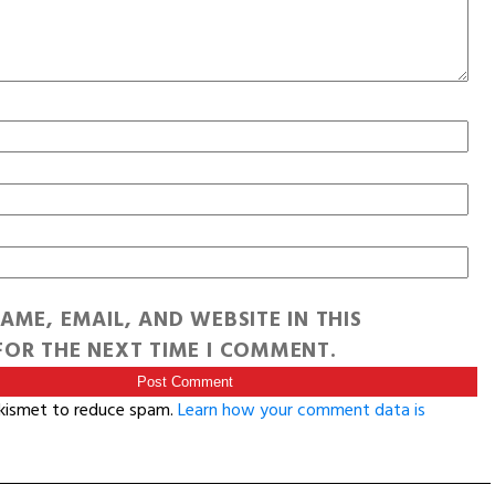
AME, EMAIL, AND WEBSITE IN THIS
OR THE NEXT TIME I COMMENT.
Akismet to reduce spam.
Learn how your comment data is