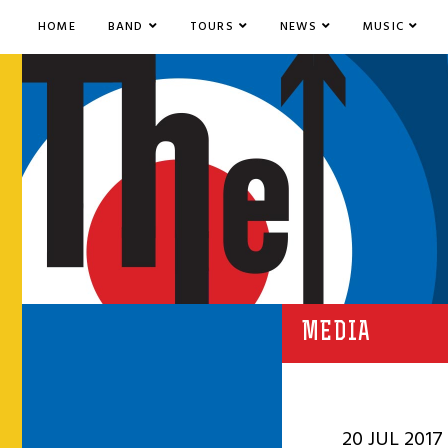
HOME
BAND
TOURS
NEWS
MUSIC
MEDIA
20 JUL 2017