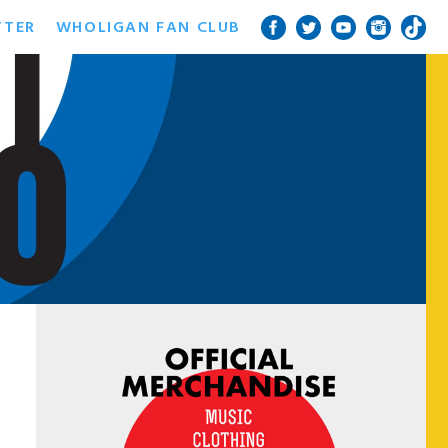
TTER
WHOLIGAN FAN CLUB