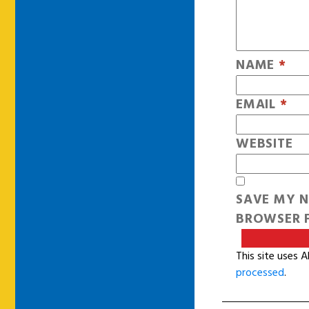
NAME
*
EMAIL
*
WEBSITE
SAVE MY N
BROWSER F
This site uses 
processed
.