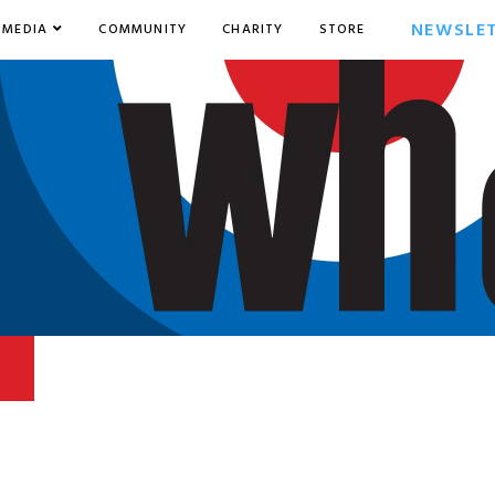
NEWSLE
MEDIA
COMMUNITY
CHARITY
STORE