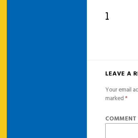
1
LEAVE A 
Your email ad
marked
*
COMMEN