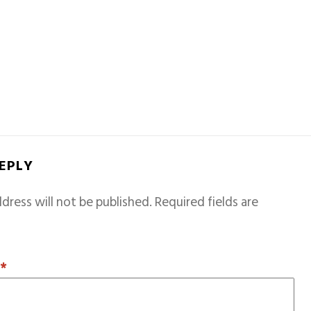
REPLY
dress will not be published.
Required fields are
T
*