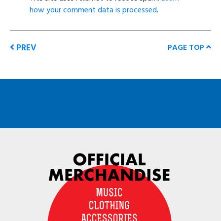
how your comment data is processed
.
PREV
PAGE TOP