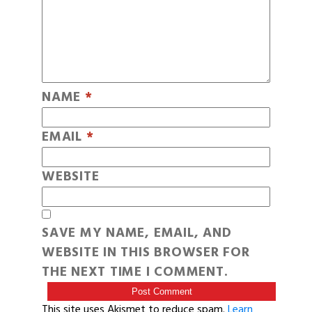
NAME
*
EMAIL
*
WEBSITE
SAVE MY NAME, EMAIL, AND
WEBSITE IN THIS BROWSER FOR
THE NEXT TIME I COMMENT.
This site uses Akismet to reduce spam.
Learn