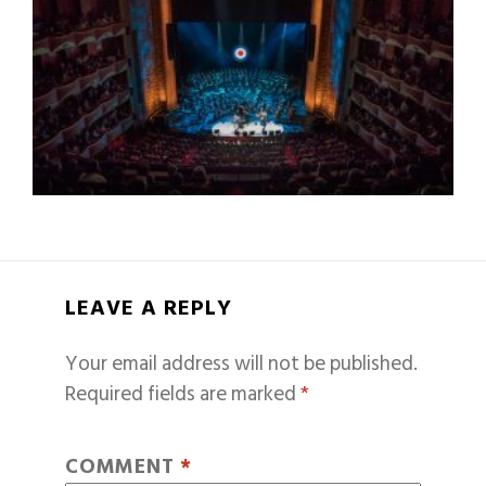
LEAVE A REPLY
Your email address will not be published.
Required fields are marked
*
COMMENT
*