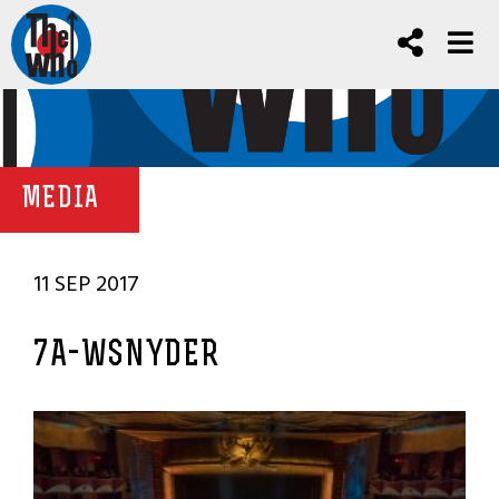
MEDIA
11 SEP 2017
7A-WSNYDER