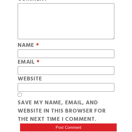
NAME
*
EMAIL
*
WEBSITE
SAVE MY NAME, EMAIL, AND
WEBSITE IN THIS BROWSER FOR
THE NEXT TIME I COMMENT.