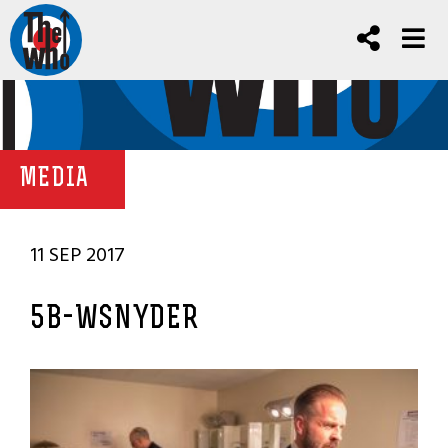
MEDIA
11 SEP 2017
5B-WSNYDER