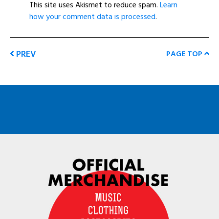
This site uses Akismet to reduce spam.
Learn
how your comment data is processed
.
PREV
PAGE TOP