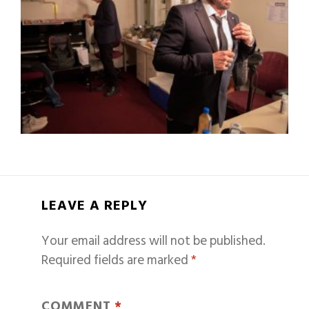
LEAVE A REPLY
Your email address will not be published.
Required fields are marked
*
COMMENT
*