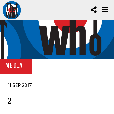
MEDIA
11 SEP 2017
2