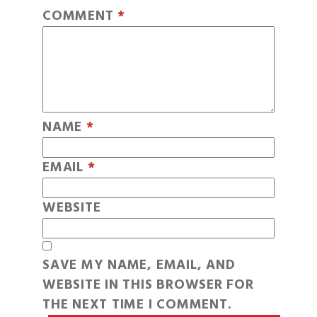
COMMENT
*
NAME
*
EMAIL
*
WEBSITE
SAVE MY NAME, EMAIL, AND
WEBSITE IN THIS BROWSER FOR
THE NEXT TIME I COMMENT.