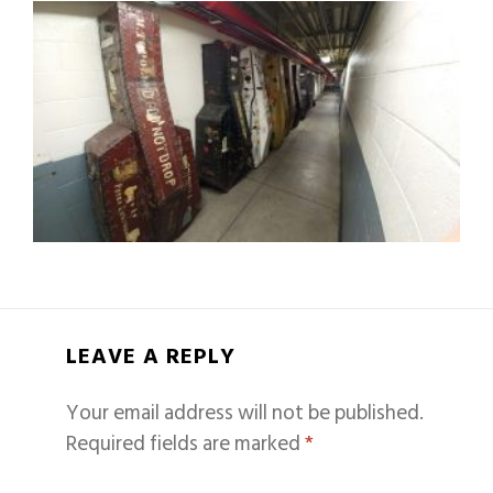
LEAVE A REPLY
Your email address will not be published.
Required fields are marked
*