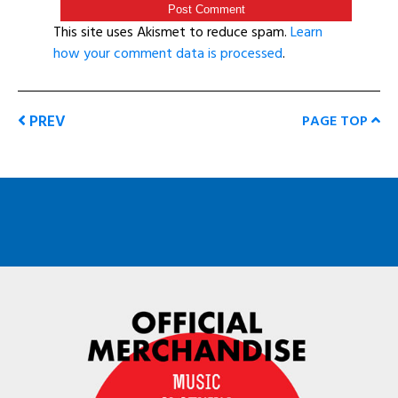
This site uses Akismet to reduce spam.
Learn
how your comment data is processed
.
PREV
PAGE TOP