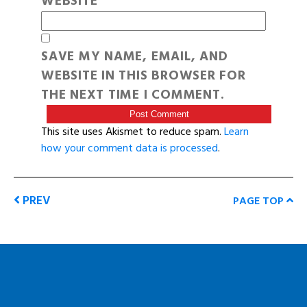
WEBSITE
SAVE MY NAME, EMAIL, AND
WEBSITE IN THIS BROWSER FOR
THE NEXT TIME I COMMENT.
This site uses Akismet to reduce spam.
Learn
how your comment data is processed
.
PREV
PAGE TOP