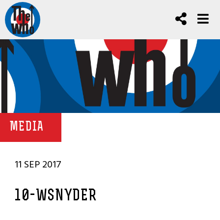
MEDIA
11 SEP 2017
10-WSNYDER