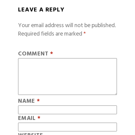
LEAVE A REPLY
Your email address will not be published.
Required fields are marked
*
COMMENT
*
NAME
*
EMAIL
*