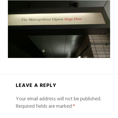
LEAVE A REPLY
Your email address will not be published.
Required fields are marked
*