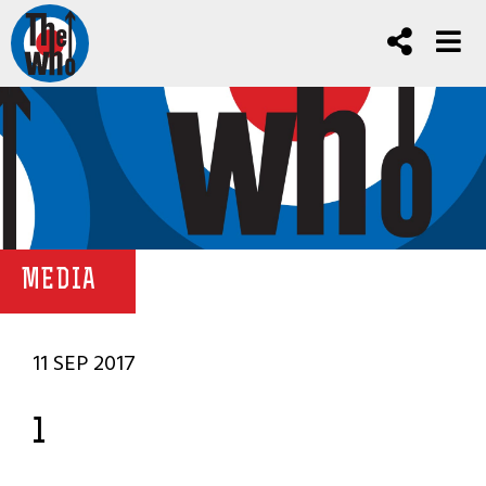
MEDIA
11 SEP 2017
1