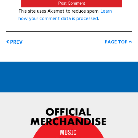
This site uses Akismet to reduce spam.
Learn
how your comment data is processed
.
PREV
PAGE TOP