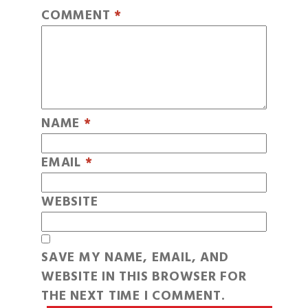
COMMENT
*
NAME
*
EMAIL
*
WEBSITE
SAVE MY NAME, EMAIL, AND
WEBSITE IN THIS BROWSER FOR
THE NEXT TIME I COMMENT.