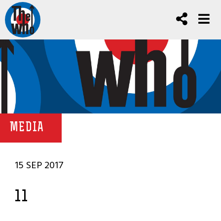
MEDIA
15 SEP 2017
11