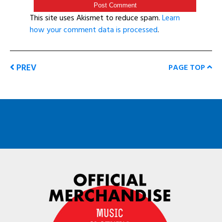
This site uses Akismet to reduce spam.
Learn
how your comment data is processed
.
PREV
PAGE TOP