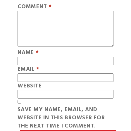
COMMENT
*
NAME
*
EMAIL
*
WEBSITE
SAVE MY NAME, EMAIL, AND
WEBSITE IN THIS BROWSER FOR
THE NEXT TIME I COMMENT.