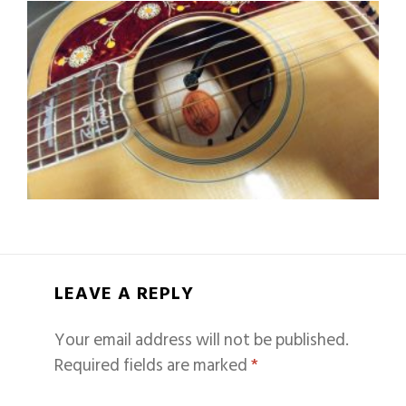
LEAVE A REPLY
Your email address will not be published.
Required fields are marked
*