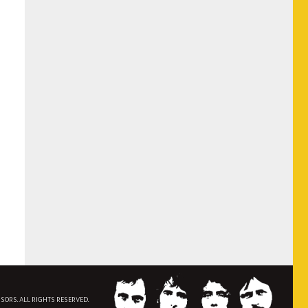
NSORS. ALL RIGHTS RESERVED.