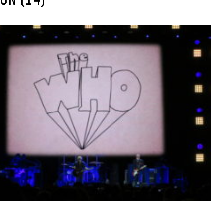
ON (14)