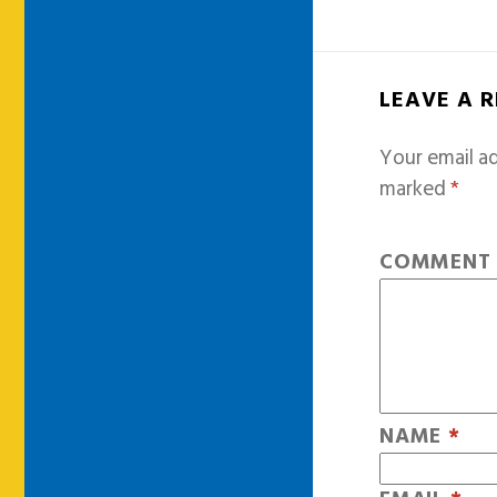
LEAVE A 
Your email ad
marked
*
COMMEN
NAME
*