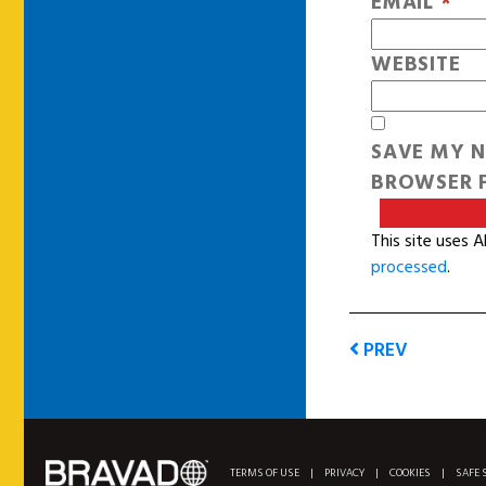
EMAIL
*
WEBSITE
SAVE MY N
BROWSER F
This site uses 
processed
.
PREV
TERMS OF USE
|
PRIVACY
|
COOKIES
|
SAFE 