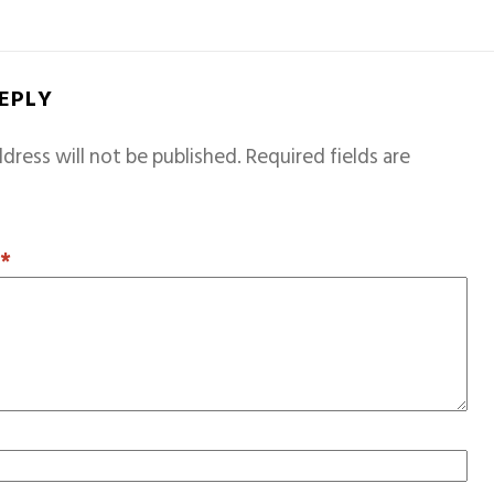
REPLY
dress will not be published.
Required fields are
T
*