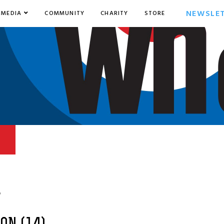
NEWSLE
MEDIA
COMMUNITY
CHARITY
STORE
6