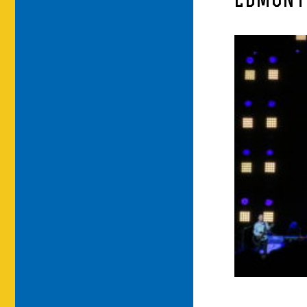
EDMONT