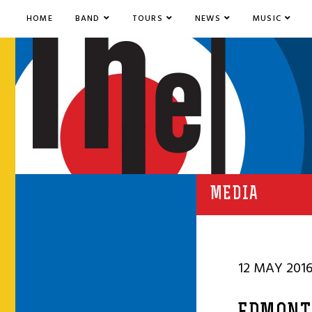
HOME
BAND
TOURS
NEWS
MUSIC
MEDIA
12 MAY 201