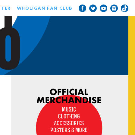
TTER
WHOLIGAN FAN CLUB