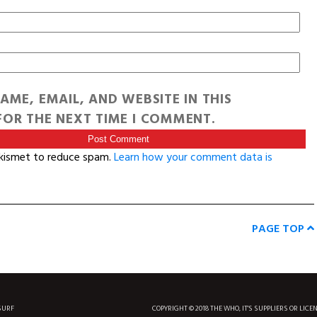
AME, EMAIL, AND WEBSITE IN THIS
OR THE NEXT TIME I COMMENT.
Akismet to reduce spam.
Learn how your comment data is
PAGE TOP
SURF
COPYRIGHT © 2018 THE WHO, IT'S SUPPLIERS OR LICE