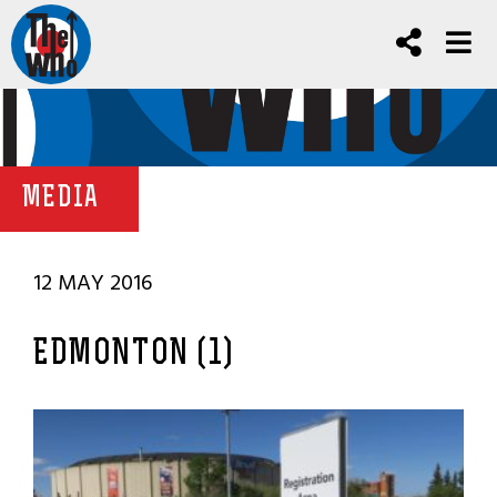
MEDIA
12 MAY 2016
EDMONTON (1)