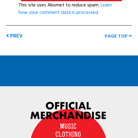
This site uses Akismet to reduce spam.
Learn
how your comment data is processed
.
PREV
PAGE TOP