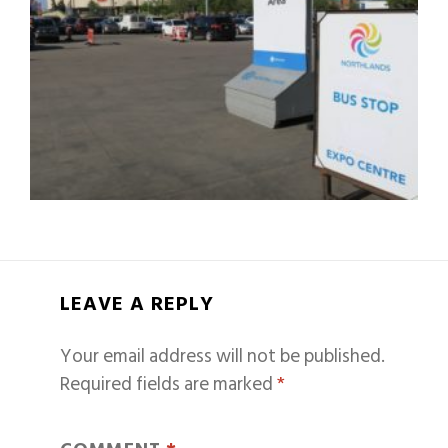
LEAVE A REPLY
Your email address will not be published.
Required fields are marked
*