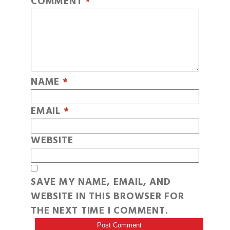
COMMENT
*
NAME
*
EMAIL
*
WEBSITE
SAVE MY NAME, EMAIL, AND
WEBSITE IN THIS BROWSER FOR
THE NEXT TIME I COMMENT.