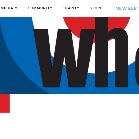
NEWSLE
MEDIA
COMMUNITY
CHARITY
STORE