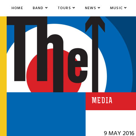
HOME
BAND
TOURS
NEWS
MUSIC
MEDIA
9 MAY 2016