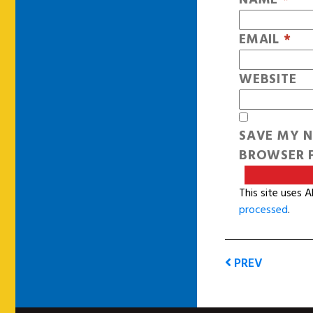
EMAIL
*
WEBSITE
SAVE MY N
BROWSER F
This site uses 
processed
.
PREV