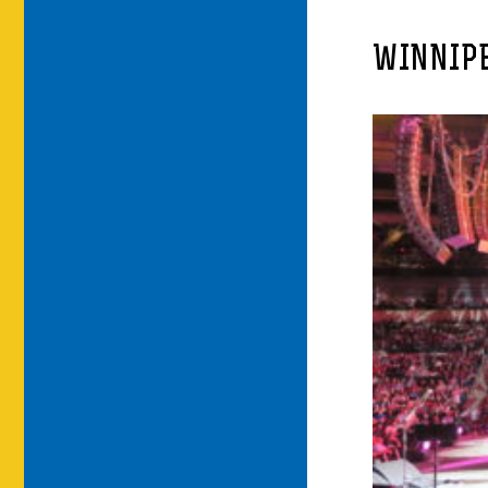
WINNIPE