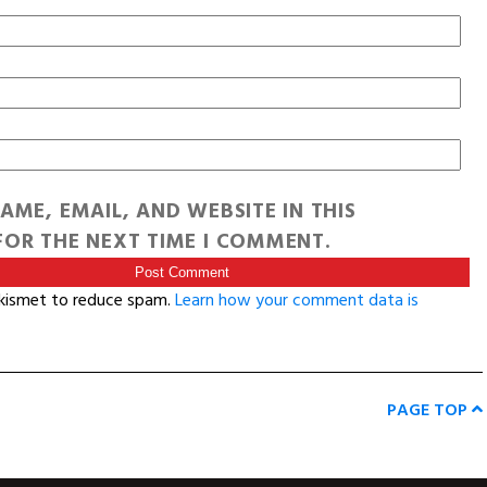
AME, EMAIL, AND WEBSITE IN THIS
OR THE NEXT TIME I COMMENT.
Akismet to reduce spam.
Learn how your comment data is
PAGE TOP