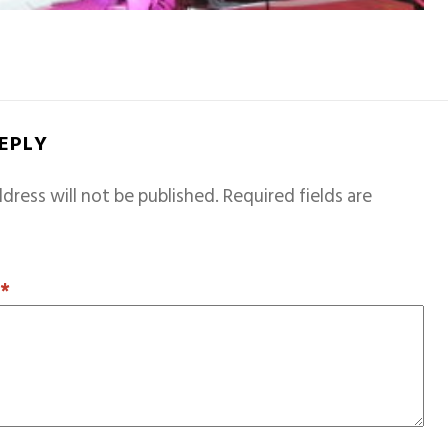
REPLY
dress will not be published.
Required fields are
T
*