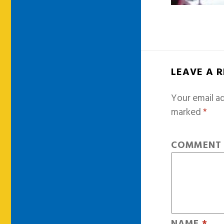
LEAVE A 
Your email ad
marked
*
COMMEN
NAME
*