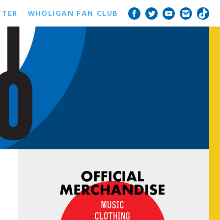
TTER
WHOLIGAN FAN CLUB