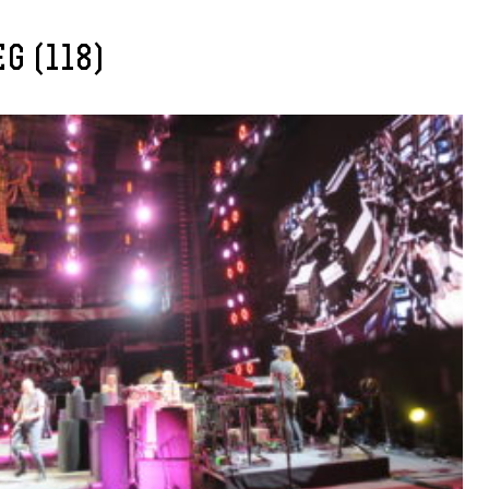
G (118)