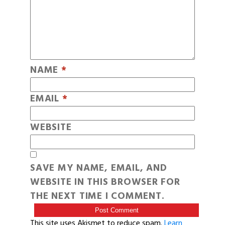
NAME
*
EMAIL
*
WEBSITE
SAVE MY NAME, EMAIL, AND
WEBSITE IN THIS BROWSER FOR
THE NEXT TIME I COMMENT.
This site uses Akismet to reduce spam.
Learn