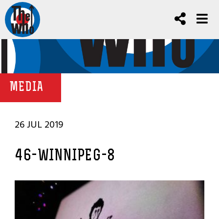
MEDIA
26 JUL 2019
46-WINNIPEG-8