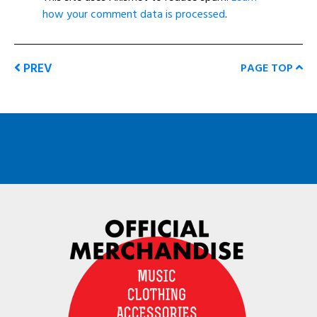
how your comment data is processed
.
PREV
PAGE TOP