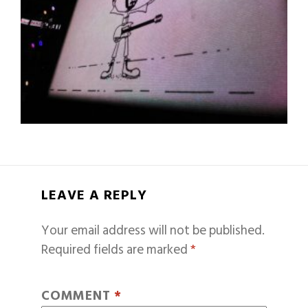
LEAVE A REPLY
Your email address will not be published.
Required fields are marked
*
COMMENT
*