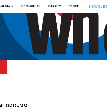
NEWSLE
MEDIA
COMMUNITY
CHARITY
STORE