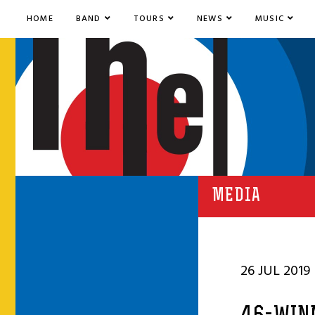
HOME
BAND
TOURS
NEWS
MUSIC
MEDIA
26 JUL 2019