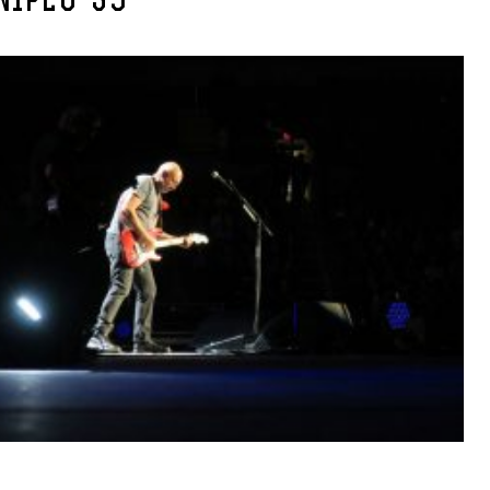
NIPEG-39