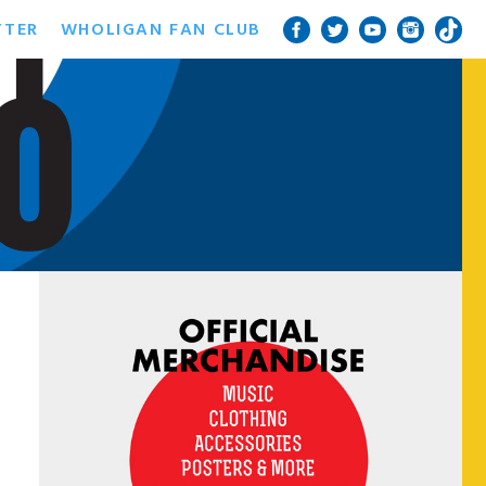
TTER
WHOLIGAN FAN CLUB