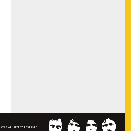
NSORS. ALL RIGHTS RESERVED.