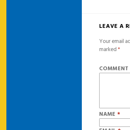
LEAVE A 
Your email ad
marked
*
COMMEN
NAME
*