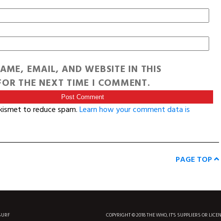
AME, EMAIL, AND WEBSITE IN THIS
OR THE NEXT TIME I COMMENT.
Akismet to reduce spam.
Learn how your comment data is
PAGE TOP
SURF
COPYRIGHT © 2018 THE WHO, IT'S SUPPLIERS OR LICE