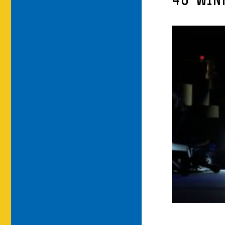
46-WIN