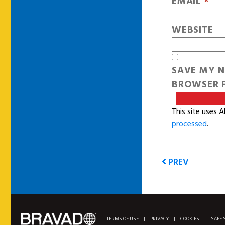
EMAIL
*
WEBSITE
SAVE MY N
BROWSER F
This site uses 
processed
.
PREV
TERMS OF USE
|
PRIVACY
|
COOKIES
|
SAFE 