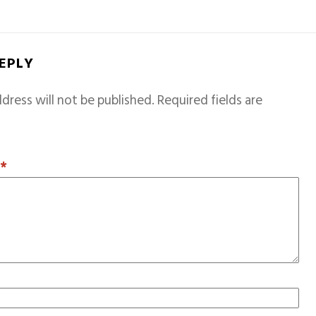
REPLY
dress will not be published.
Required fields are
T
*