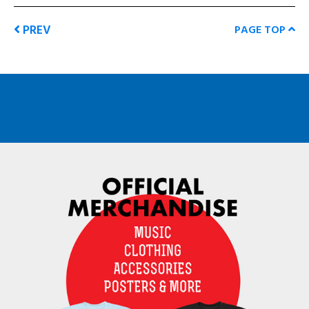
PREV
PAGE TOP