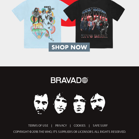
TERMS OF USE
|
PRIVACY
|
COOKIES
|
SAFE SURF
COPYRIGHT © 2018 THE WHO, IT'S SUPPLIERS OR LICENSORS. ALL RIGHTS RESERVED.