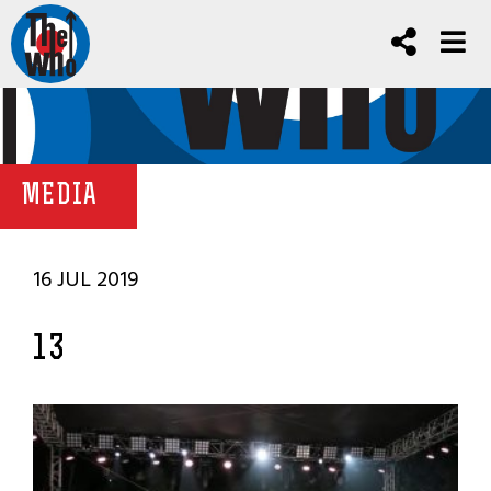
MEDIA
16 JUL 2019
13