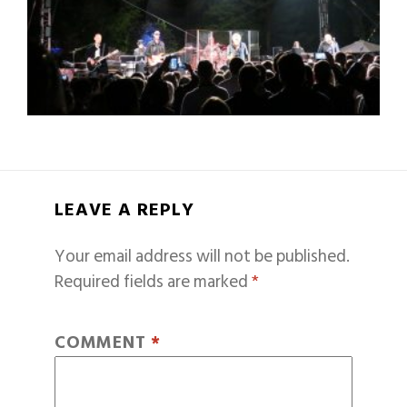
LEAVE A REPLY
Your email address will not be published.
Required fields are marked
*
COMMENT
*