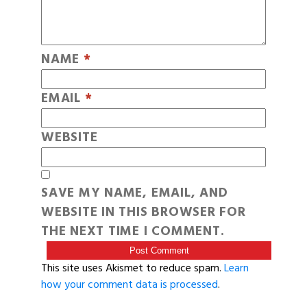
NAME
*
EMAIL
*
WEBSITE
SAVE MY NAME, EMAIL, AND
WEBSITE IN THIS BROWSER FOR
THE NEXT TIME I COMMENT.
This site uses Akismet to reduce spam.
Learn
how your comment data is processed
.