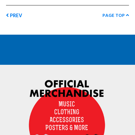
PREV
PAGE TOP