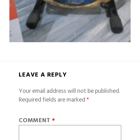
LEAVE A REPLY
Your email address will not be published.
Required fields are marked
*
COMMENT
*