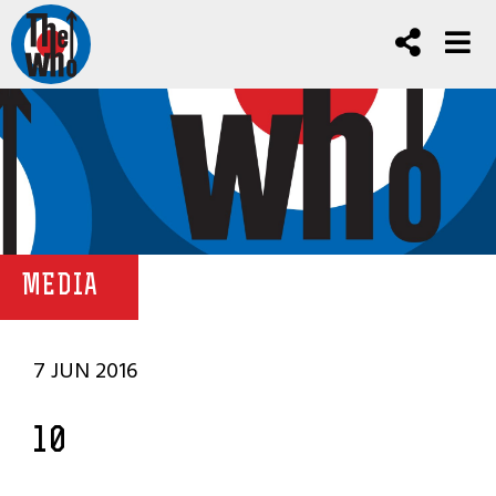
MEDIA
7 JUN 2016
10