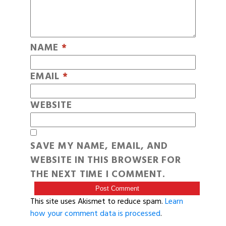
NAME
*
EMAIL
*
WEBSITE
SAVE MY NAME, EMAIL, AND
WEBSITE IN THIS BROWSER FOR
THE NEXT TIME I COMMENT.
This site uses Akismet to reduce spam.
Learn
how your comment data is processed
.