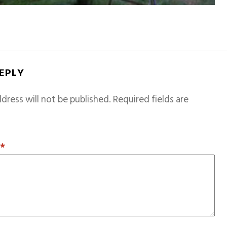
REPLY
dress will not be published.
Required fields are
T
*