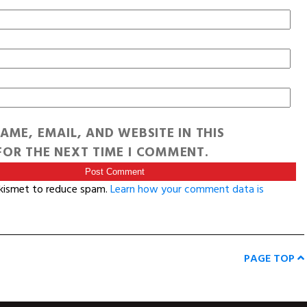
AME, EMAIL, AND WEBSITE IN THIS
OR THE NEXT TIME I COMMENT.
Akismet to reduce spam.
Learn how your comment data is
PAGE TOP