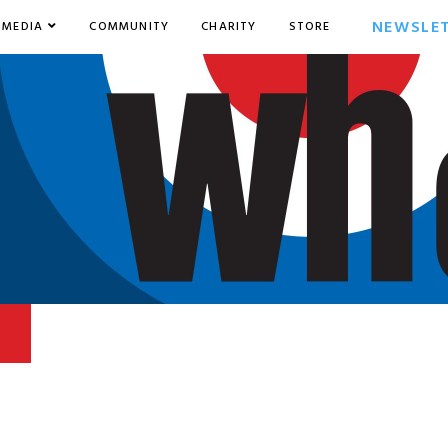
NEWSLE
MEDIA
COMMUNITY
CHARITY
STORE