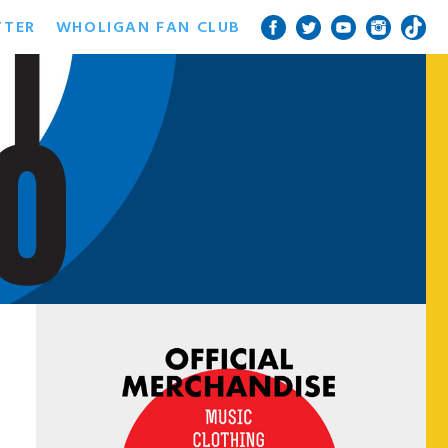
TTER
WHOLIGAN FAN CLUB