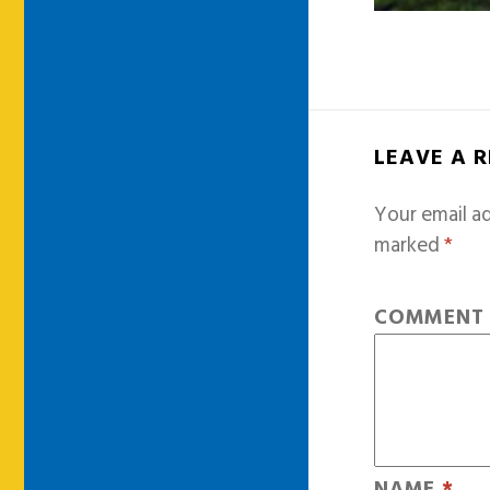
LEAVE A 
Your email ad
marked
*
COMMEN
NAME
*