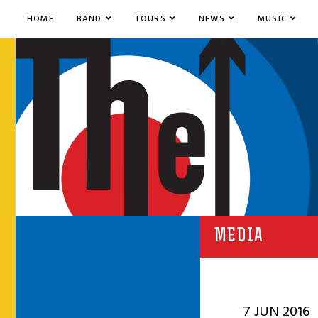
HOME
BAND
TOURS
NEWS
MUSIC
MEDIA
7 JUN 2016