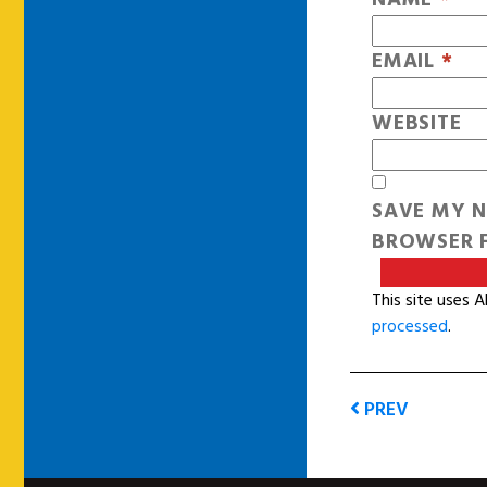
EMAIL
*
WEBSITE
SAVE MY N
BROWSER F
This site uses 
processed
.
PREV