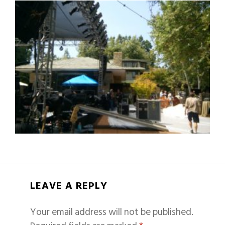
LEAVE A REPLY
Your email address will not be published.