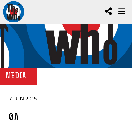
MEDIA
7 JUN 2016
0A