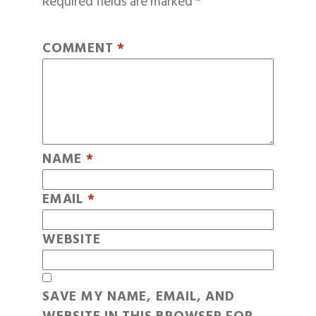
Required fields are marked
*
COMMENT
*
NAME
*
EMAIL
*
WEBSITE
SAVE MY NAME, EMAIL, AND