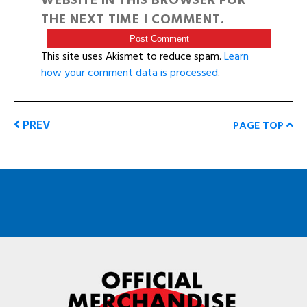
WEBSITE IN THIS BROWSER FOR
THE NEXT TIME I COMMENT.
This site uses Akismet to reduce spam.
Learn
how your comment data is processed
.
PREV
PAGE TOP